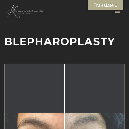
Translate »
BLEPHAROPLASTY