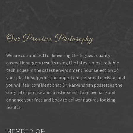
Our Practice Philosophy
We are committed to delivering the highest quality
cosmetic surgery results using the latest, most reliable
techniques in the safest environment. Your selection of
your plastic surgeon is an important personal decision and
you will feel confident that Dr. Karvendrish possesses the
surgical expertise and artistic sense to rejuvenate and
enhance your face and body to deliver natural-looking
results..
MEMBER OF: