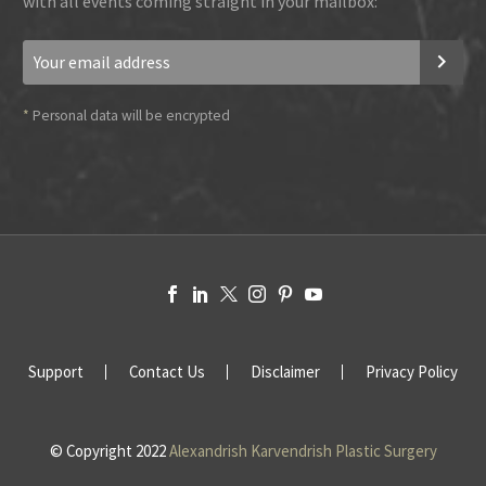
with all events coming straight in your mailbox:
*
Personal data will be encrypted
Support
Contact Us
Disclaimer
Privacy Policy
© Copyright 2022
Alexandrish Karvendrish Plastic Surgery