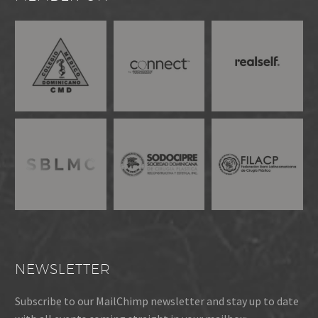
NEWSLETTER
Subscribe to our MailChimp newsletter and stay up to date