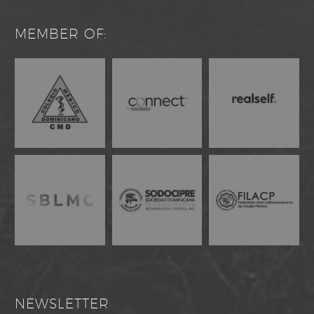
MEMBER OF:
NEWSLETTER