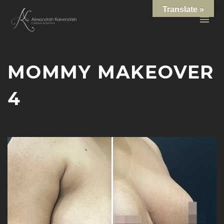
Translate »
MOMMY MAKEOVER
4