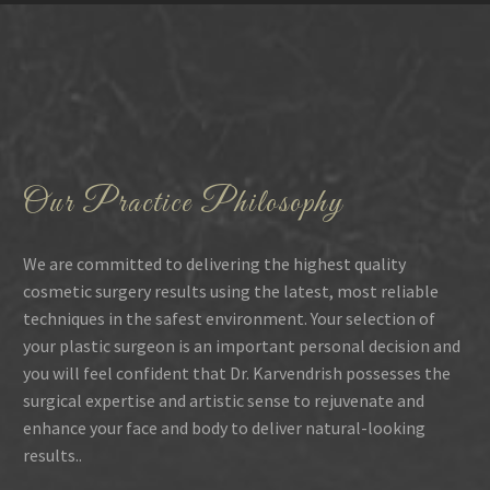
Our Practice Philosophy
We are committed to delivering the highest quality
cosmetic surgery results using the latest, most reliable
techniques in the safest environment. Your selection of
your plastic surgeon is an important personal decision and
you will feel confident that Dr. Karvendrish possesses the
surgical expertise and artistic sense to rejuvenate and
enhance your face and body to deliver natural-looking
results..