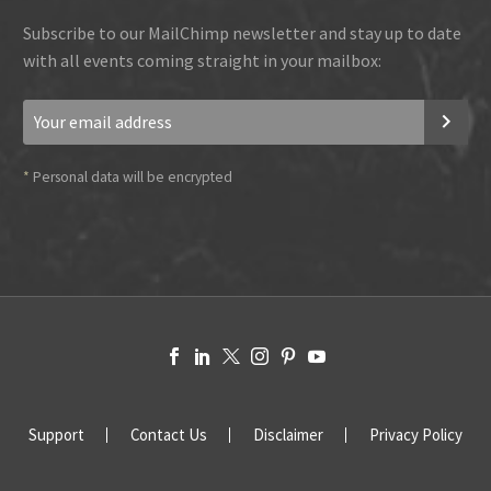
Subscribe to our MailChimp newsletter and stay up to date
with all events coming straight in your mailbox:
*
Personal data will be encrypted
Support
Contact Us
Disclaimer
Privacy Policy