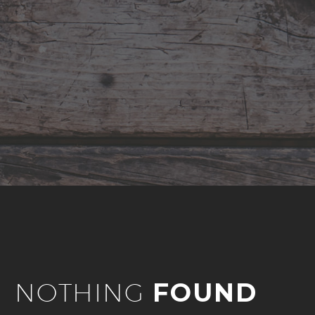
NOTHING
FOUND