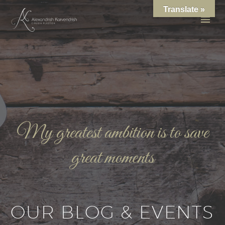
Translate »
My greatest ambition is to save
great moments
OUR BLOG & EVENTS