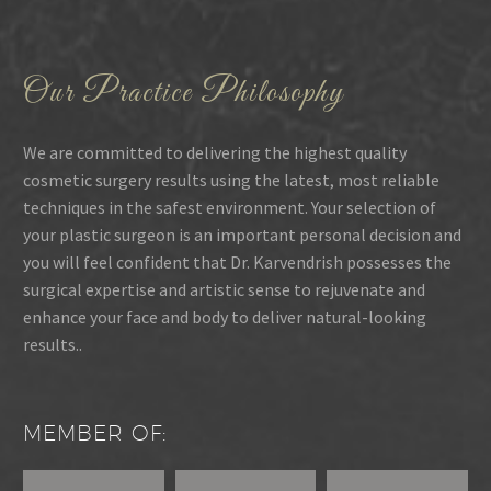
Our Practice Philosophy
We are committed to delivering the highest quality
cosmetic surgery results using the latest, most reliable
techniques in the safest environment. Your selection of
your plastic surgeon is an important personal decision and
you will feel confident that Dr. Karvendrish possesses the
surgical expertise and artistic sense to rejuvenate and
enhance your face and body to deliver natural-looking
results..
MEMBER OF: