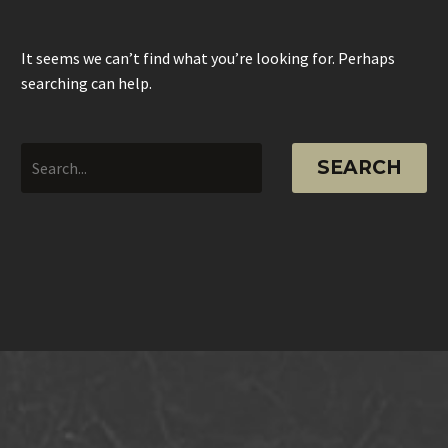
It seems we can’t find what you’re looking for. Perhaps
searching can help.
SEARCH