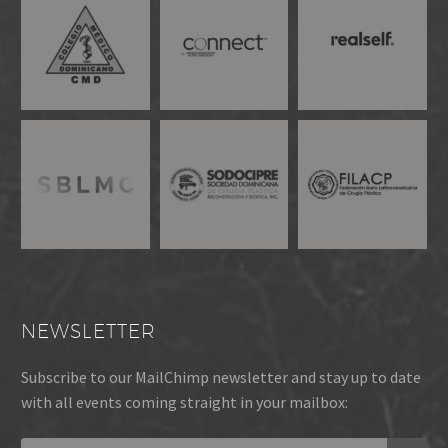
NEWSLETTER
Subscribe to our MailChimp newsletter and stay up to date
with all events coming straight in your mailbox: