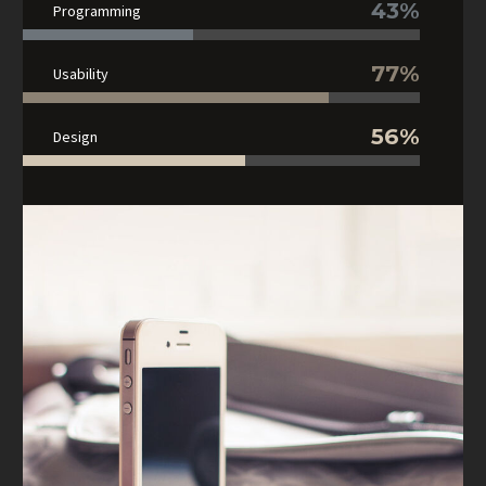
43%
Programming
77%
Usability
56%
Design