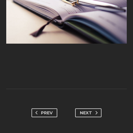
PREV
NEXT