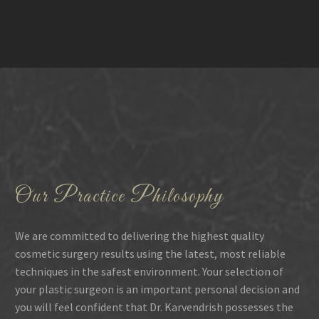
Our Practice Philosophy
We are committed to delivering the highest quality
cosmetic surgery results using the latest, most reliable
techniques in the safest environment. Your selection of
your plastic surgeon is an important personal decision and
you will feel confident that Dr. Karvendrish possesses the