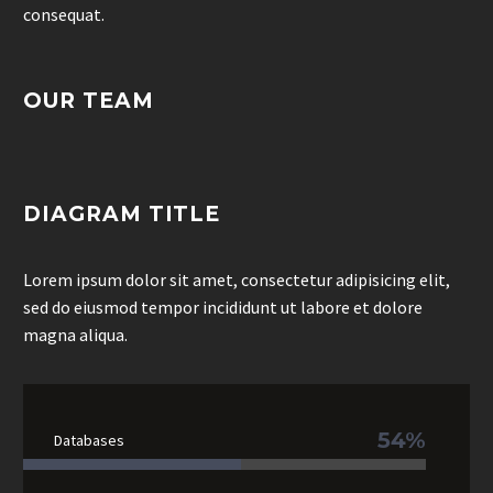
consequat.
OUR TEAM
DIAGRAM TITLE
Lorem ipsum dolor sit amet, consectetur adipisicing elit,
sed do eiusmod tempor incididunt ut labore et dolore
magna aliqua.
54%
Databases