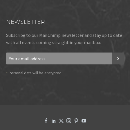
NEWSLETTER
Subscribe to our MailChimp newsletter and stay up to date
with all events coming straight in your mailbox:
*
Personal data will be encrypted