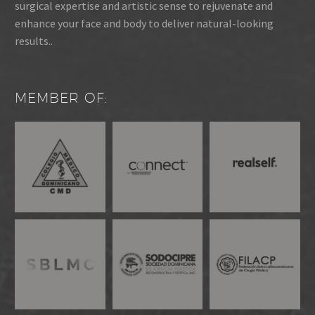
surgical expertise and artistic sense to rejuvenate and
enhance your face and body to deliver natural-looking
results..
MEMBER OF: