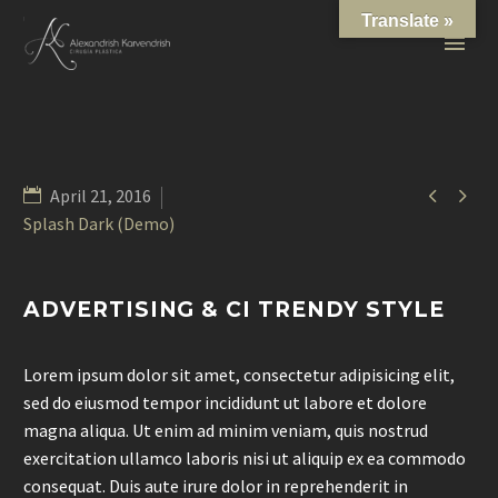
Translate »


April 21, 2016
Splash Dark (Demo)
ADVERTISING & CI TRENDY STYLE
Lorem ipsum dolor sit amet, consectetur adipisicing elit,
sed do eiusmod tempor incididunt ut labore et dolore
magna aliqua. Ut enim ad minim veniam, quis nostrud
exercitation ullamco laboris nisi ut aliquip ex ea commodo
consequat. Duis aute irure dolor in reprehenderit in