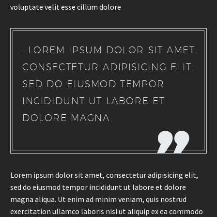
voluptate velit esse cillum dolore
…LOREM IPSUM DOLOR SIT AMET,
CONSECTETUR ADIPISICING ELIT,
SED DO EIUSMOD TEMPOR
INCIDIDUNT UT LABORE ET
DOLORE MAGNA
Lorem ipsum dolor sit amet, consectetur adipisicing elit,
sed do eiusmod tempor incididunt ut labore et dolore
magna aliqua. Ut enim ad minim veniam, quis nostrud
exercitation ullamco laboris nisi ut aliquip ex ea commodo