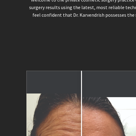
surgery results using the latest, most reliable tech
feel confident that Dr. Karvendrish possesses the 