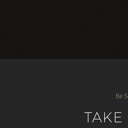
Be S
TAKE