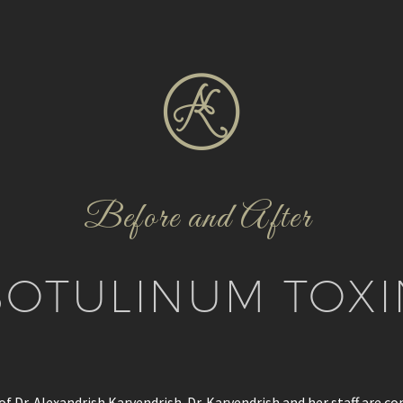
Before and After
BOTULINUM TOXI
f Dr. Alexandrish Karvendrish. Dr. Karvendrish and her staff are c