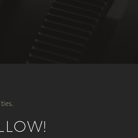
ties.
LLOW!