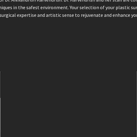
niques in the safest environment. Your selection of your plastic s
surgical expertise and artistic sense to rejuvenate and enhance you