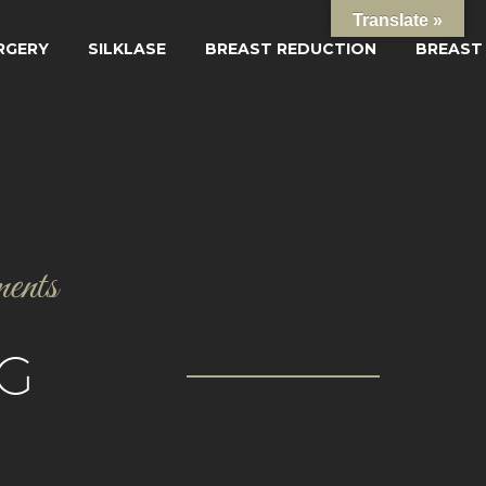
Translate »
RGERY
SILKLASE
BREAST REDUCTION
BREAST
ments
G