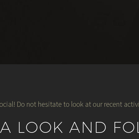
ocial! Do not hesitate to look at our recent activi
 A LOOK AND FO