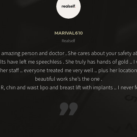
MARIVAL610
Realself
 amazing person and doctor . She cares about your safety ab
lts have left me speechless . She truly has hands of gold ..
 staff .. everyone treated me very well .. plus her location i
beautiful work she’s the one .
 chin and waist lipo and breast lift with implants .. I never 
