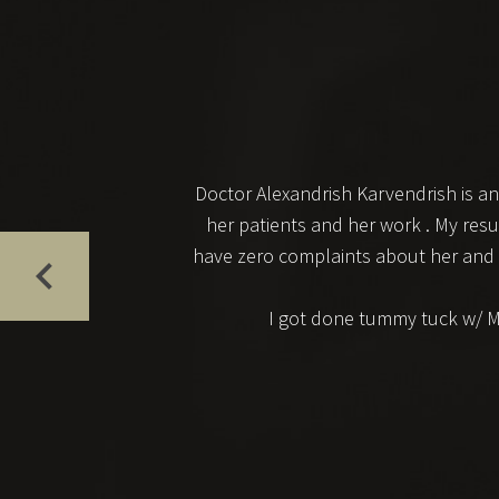
Doctor Alexandrish Karvendrish is an
her patients and her work . My resu
have zero complaints about her and her
I got done tummy tuck w/ MR,