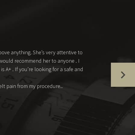
ove anything. She’s very attentive to
 I would recommend her to anyone . I
s A+ . If you’re looking for a safe and
felt pain from my procedure..