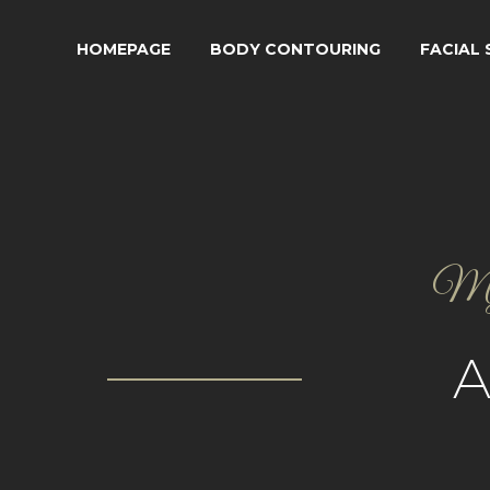
HOMEPAGE
BODY CONTOURING
FACIAL
My g