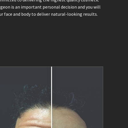
urgeon is an important personal decision and you will
r face and body to deliver natural-looking results.