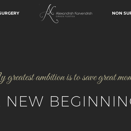
 SURGERY
NON SU
reatest ambition is to save great mo
A NEW BEGINNIN