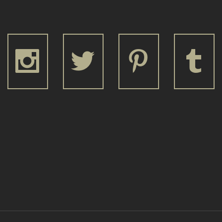







