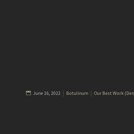
June 16, 2022
Botulinum
Our Best Work (De