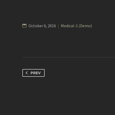
October 6, 2016
Medical-1 (Demo)
PREV