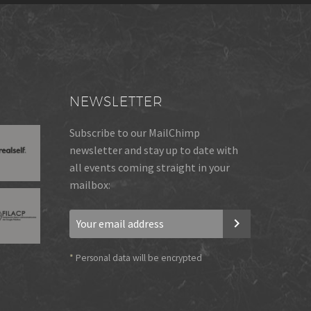
NEWSLETTER
Subscribe to our MailChimp
newsletter and stay up to date with
all events coming straight in your
mailbox:
*
Personal data will be encrypted