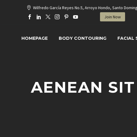
Wilfredo García Reyes No.5, Arroyo Hondo, Santo Domin
Join Now
HOMEPAGE
BODY CONTOURING
FACIAL
AENEAN SIT
H