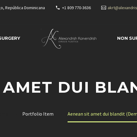
go, República Dominicana
+1 809 770-3636
akrt@alexandri
 SURGERY
NON SU
 AMET DUI BLA
ome
Portfolio Item
Aenean sit amet dui blandit (De