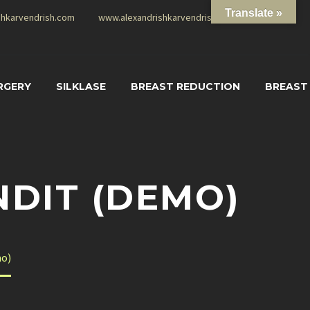
Translate »
shkarvendrish.com
www.alexandrishkarvendrish.com
RGERY
SILKLASE
BREAST REDUCTION
BREAST
NDIT (DEMO)
mo)