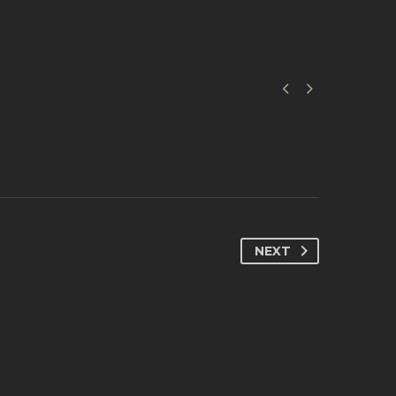


NEXT