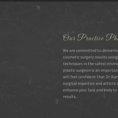
Our Practice Phi
We are committed to deliverin
cosmetic surgery results using
techniques in the safest envir
plastic surgeon is an importan
will feel confident that Dr. Ka
surgical expertise and artistic
enhance your face and body to 
results..