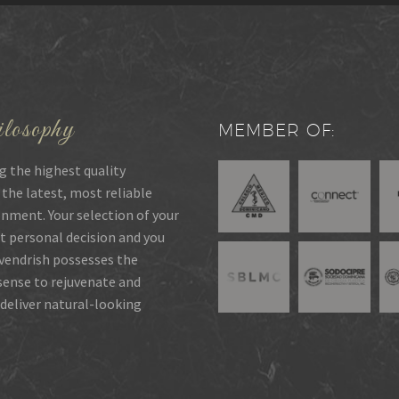
losophy
MEMBER OF:
g the highest quality
 the latest, most reliable
onment. Your selection of your
t personal decision and you
rvendrish possesses the
 sense to rejuvenate and
deliver natural-looking