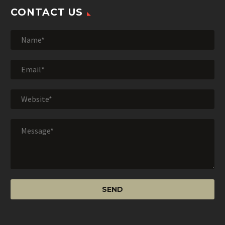
CONTACT US