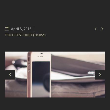


April 5, 2016
PHOTO STUDIO (Demo)