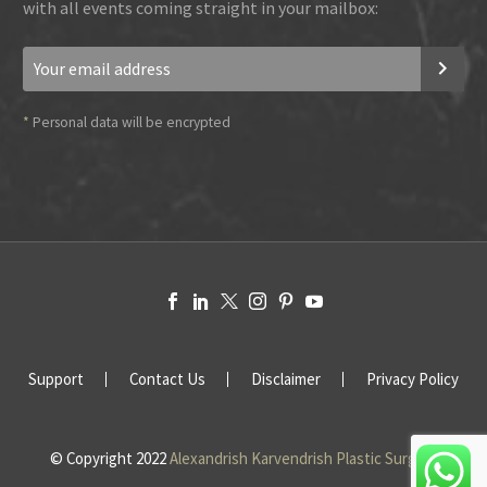
with all events coming straight in your mailbox:
*
Personal data will be encrypted
Support
Contact Us
Disclaimer
Privacy Policy
© Copyright 2022
Alexandrish Karvendrish Plastic Surgery