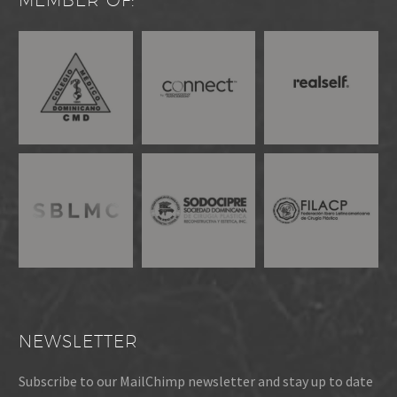
MEMBER OF:
NEWSLETTER
Subscribe to our MailChimp newsletter and stay up to date