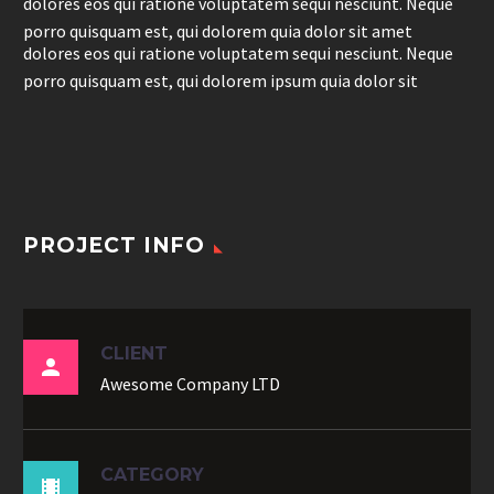
dolores eos qui ratione voluptatem sequi nesciunt. Neque
porro quisquam est, qui dolorem quia dolor sit amet
dolores eos qui ratione voluptatem sequi nesciunt. Neque
porro quisquam est, qui dolorem ipsum quia dolor sit
PROJECT INFO
CLIENT

Awesome Company LTD
CATEGORY
