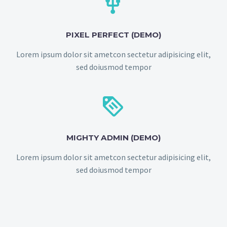


PIXEL PERFECT (DEMO)
Lorem ipsum dolor sit ametcon sectetur adipisicing elit,
sed doiusmod tempor


MIGHTY ADMIN (DEMO)
Lorem ipsum dolor sit ametcon sectetur adipisicing elit,
sed doiusmod tempor