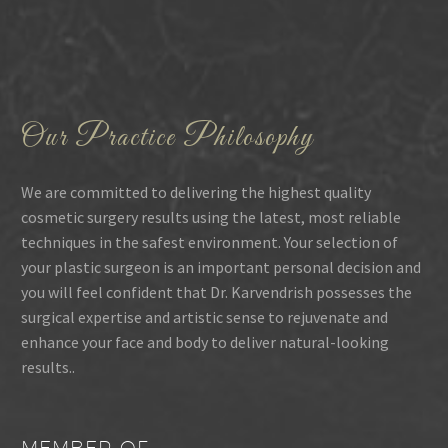
Our Practice Philosophy
We are committed to delivering the highest quality
cosmetic surgery results using the latest, most reliable
techniques in the safest environment. Your selection of
your plastic surgeon is an important personal decision and
you will feel confident that Dr. Karvendrish possesses the
surgical expertise and artistic sense to rejuvenate and
enhance your face and body to deliver natural-looking
results..