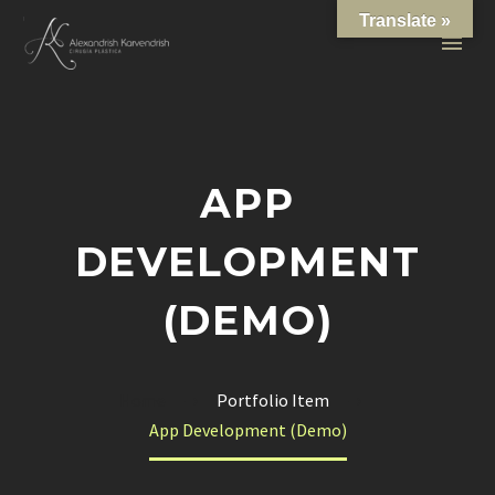
Translate »
APP
DEVELOPMENT
(DEMO)
Home
Portfolio Item
App Development (Demo)