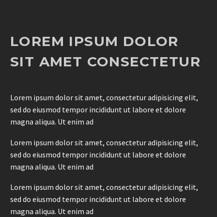
LOREM IPSUM DOLOR
SIT AMET CONSECTETUR
Lorem ipsum dolor sit amet, consectetur adipisicing elit,
sed do eiusmod tempor incididunt ut labore et dolore
magna aliqua. Ut enim ad
Lorem ipsum dolor sit amet, consectetur adipisicing elit,
sed do eiusmod tempor incididunt ut labore et dolore
magna aliqua. Ut enim ad
Lorem ipsum dolor sit amet, consectetur adipisicing elit,
sed do eiusmod tempor incididunt ut labore et dolore
magna aliqua. Ut enim ad