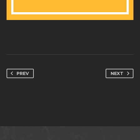
PREV
NEXT