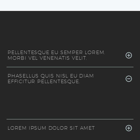
PELLENTESQUE EU SEMPER LOREM.
MORBI VEL VENENATIS VELIT.
PHASELLUS QUIS NISL EU DIAM
EFFICITUR PELLENTESQUE.
LOREM IPSUM DOLOR SIT AMET