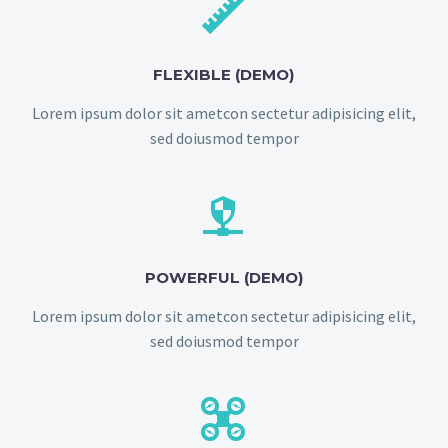


FLEXIBLE (DEMO)
Lorem ipsum dolor sit ametcon sectetur adipisicing elit,
sed doiusmod tempor


POWERFUL (DEMO)
Lorem ipsum dolor sit ametcon sectetur adipisicing elit,
sed doiusmod tempor

