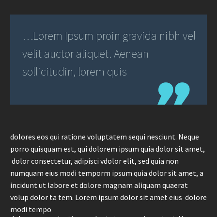
…Lorem Ipsum proin gravida nibh vel
velit auctor aliquet. Aenean
sollicitudin, lorem quis
dolores eos qui ratione voluptatem sequi nesciunt. Neque
porro quisquam est, qui dolorem ipsum quia dolor sit amet,
dolor consectetur, adipisci vdolor elit, sed quia non
numquam eius modi temporm ipsum quia dolor sit amet, a
incidunt ut labore et dolore magnam aliquam quaerat
volup dolor ta tem. Lorem ipsum dolor sit amet eius dolore
modi tempo