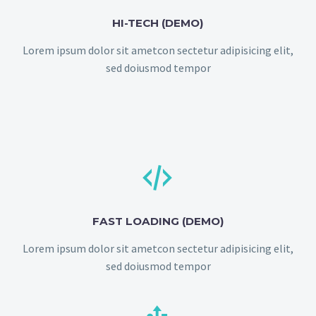
HI-TECH (DEMO)
Lorem ipsum dolor sit ametcon sectetur adipisicing elit,
sed doiusmod tempor


FAST LOADING (DEMO)
Lorem ipsum dolor sit ametcon sectetur adipisicing elit,
sed doiusmod tempor