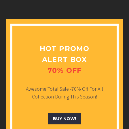
HOT PROMO
ALERT BOX
70% OFF
Awesome Total Sale -70% Off For All
Collection During This Season!
BUY NOW!