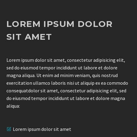
LOREM IPSUM DOLOR
SIT AMET
Lorem ipsum dolor sit amet, consectetur adipisicing elit,
sed do eiusmod tempor incididunt ut labore et dolore
magna aliqua. Ut enim ad minim veniam, quis nostrud
exercitation ullamco laboris nisi ut aliquip ex ea commodo
consequatdolor sit amet, consectetur adipisicing elit, sed
do eiusmod tempor incididunt ut labore et dolore magna
aliqua:
Lorem ipsum dolor sit amet