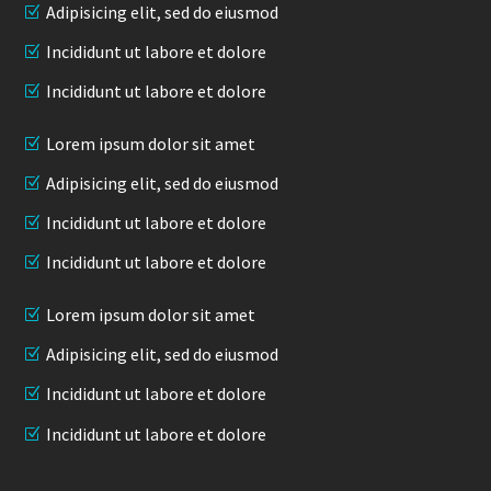
Adipisicing elit, sed do eiusmod
Incididunt ut labore et dolore
Incididunt ut labore et dolore
Lorem ipsum dolor sit amet
Adipisicing elit, sed do eiusmod
Incididunt ut labore et dolore
Incididunt ut labore et dolore
Lorem ipsum dolor sit amet
Adipisicing elit, sed do eiusmod
Incididunt ut labore et dolore
Incididunt ut labore et dolore