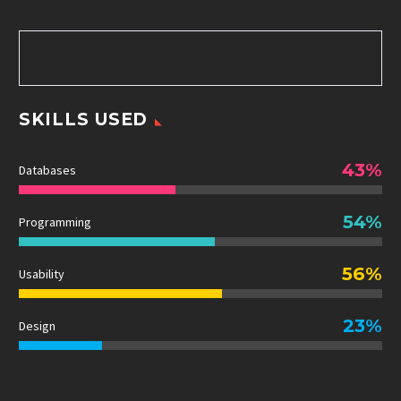
SKILLS USED
43%
Databases
54%
Programming
56%
Usability
23%
Design