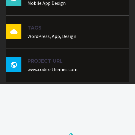
Mobile App Design
TAGS

WordPress, App, Design
PROJECT URL

www.codex-themes.com