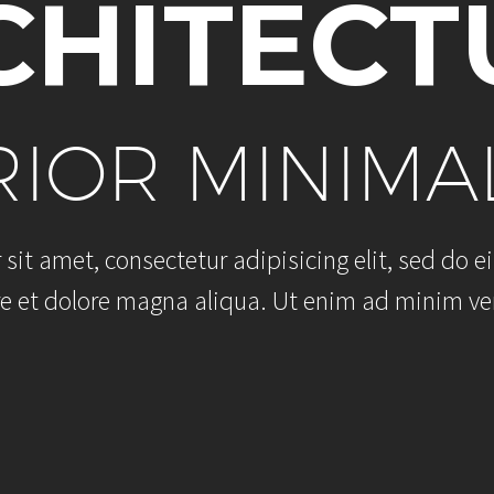
C
H
I
T
E
C
T
R
I
O
R
M
I
N
I
M
A
r
s
i
t
a
m
e
t
,
c
o
n
s
e
c
t
e
t
u
r
a
d
i
p
i
s
i
c
i
n
g
e
l
i
t
,
s
e
d
d
o
e
i
e
e
t
d
o
l
o
r
e
m
a
g
n
a
a
l
i
q
u
a
.
U
t
e
n
i
m
a
d
m
i
n
i
m
v
e