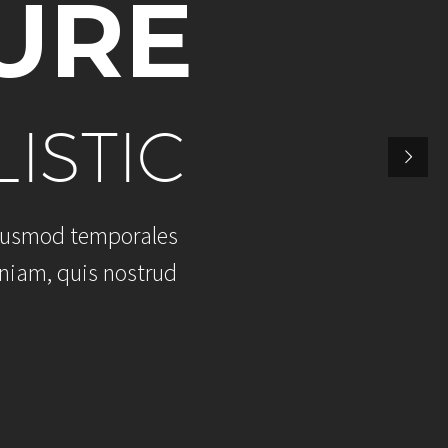
U
R
E
L
I
S
T
I
C
u
s
m
o
d
t
e
m
p
o
r
a
l
e
s
n
i
a
m
,
q
u
i
s
n
o
s
t
r
u
d