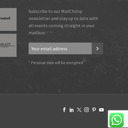
Subscribe to our MailChimp
newsletter and stay up to date with
all events coming straight in your
mailbox:
*
Personal data will be encrypted