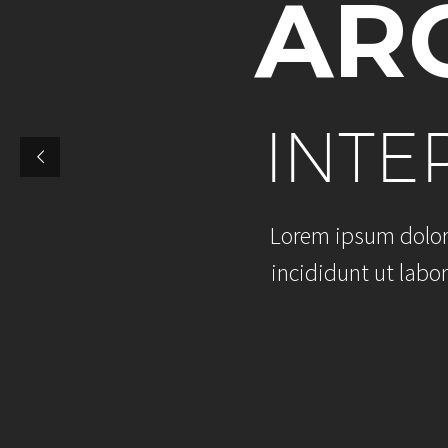
A
R
I
N
T
E
L
o
r
e
m
i
p
s
u
m
d
o
l
o
i
n
c
i
d
i
d
u
n
t
u
t
l
a
b
o
r