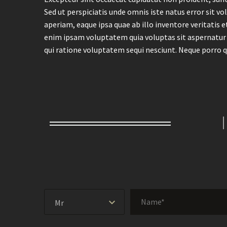
Sed ut perspiciatis unde omnis iste natus error si
aperiam, eaque ipsa quae ab illo inventore veritatis 
enim ipsam voluptatem quia voluptas sit aspernatur 
qui ratione voluptatem sequi nesciunt. Neque porro q
Mr