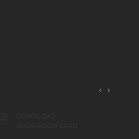


DOWNLOAD


SHOWROOM CARD