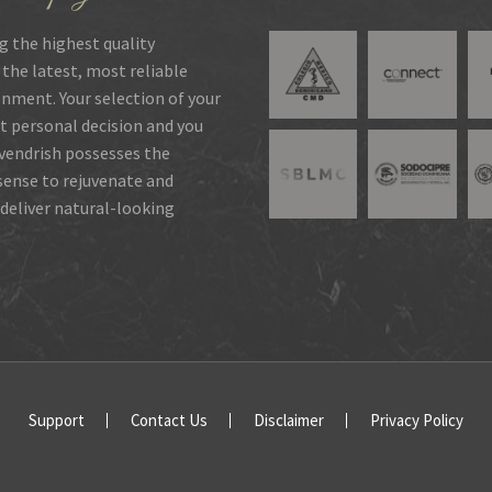
g the highest quality
 the latest, most reliable
onment. Your selection of your
t personal decision and you
rvendrish possesses the
 sense to rejuvenate and
deliver natural-looking
Support
Contact Us
Disclaimer
Privacy Policy