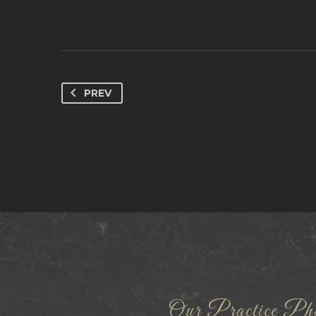
PREV
Our Practice Phi