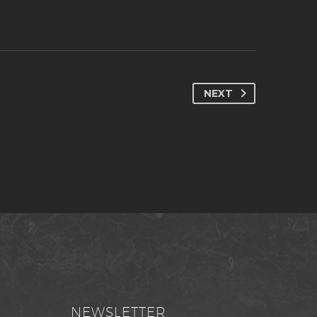
NEXT
NEWSLETTER