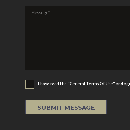
I have read the "General Terms Of Use" and agr