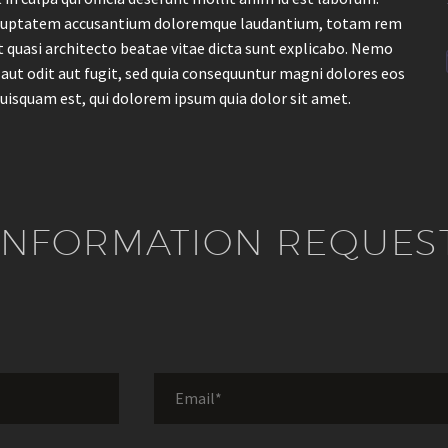
t voluptatem accusantium doloremque laudantium, totam rem
et quasi architecto beatae vitae dicta sunt explicabo. Nemo
aut odit aut fugit, sed quia consequuntur magni dolores eos
uisquam est, qui dolorem ipsum quia dolor sit amet.
INFORMATION REQUES