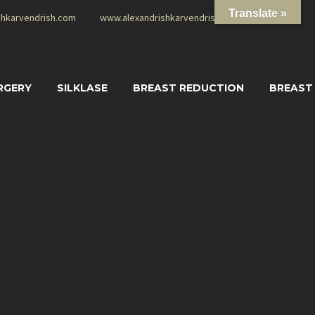
Translate »
shkarvendrish.com
www.alexandrishkarvendrish.com
RGERY
SILKLASE
BREAST REDUCTION
BREAST