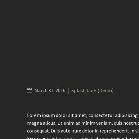
March 31, 2016
Splash Dark (Demo)
Lorem ipsum dolor sit amet, consectetur adipisicing 
magna aliqua. Ut enim ad minim veniam, quis nostrud
consequat. Duis aute irure dolor in reprehenderit in vo
Excepteur sint occaecat cupidatat non proident, sunt 