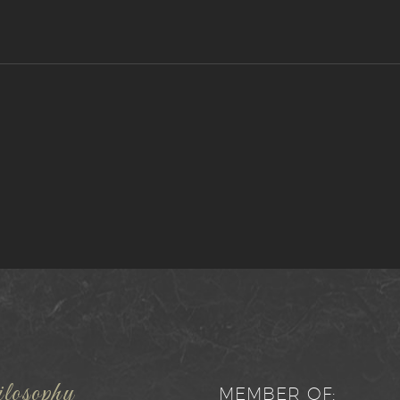
losophy
MEMBER OF: