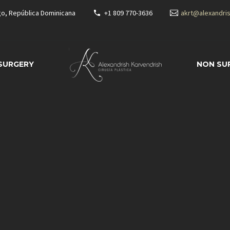
go, República Dominicana
+1 809 770-3636
akrt@alexandri
 SURGERY
NON SU