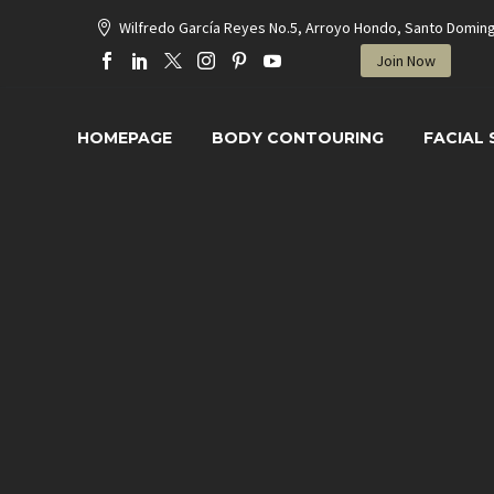
Wilfredo García Reyes No.5, Arroyo Hondo, Santo Domin
Join Now
HOMEPAGE
BODY CONTOURING
FACIAL