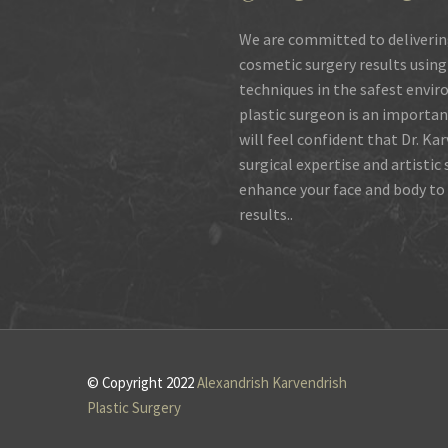
We are committed to deliverin
cosmetic surgery results using
techniques in the safest envir
plastic surgeon is an importan
will feel confident that Dr. Ka
surgical expertise and artistic
enhance your face and body to 
results..
© Copyright 2022
Alexandrish Karvendrish
Plastic Surgery