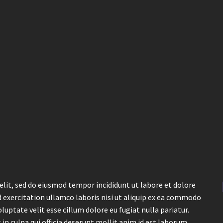
elit, sed do eiusmod tempor incididunt ut labore et dolore
 exercitation ullamco laboris nisi ut aliquip ex ea commodo
luptate velit esse cillum dolore eu fugiat nulla pariatur.
in culpa qui officia deserunt mollit anim id est laborum.