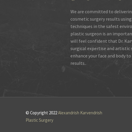
We are committed to deliverin
cosmetic surgery results using
techniques in the safest envir
plastic surgeon is an importan
will feel confident that Dr. Ka
surgical expertise and artistic
enhance your face and body to 
results..
© Copyright 2022
Alexandrish Karvendrish
Plastic Surgery