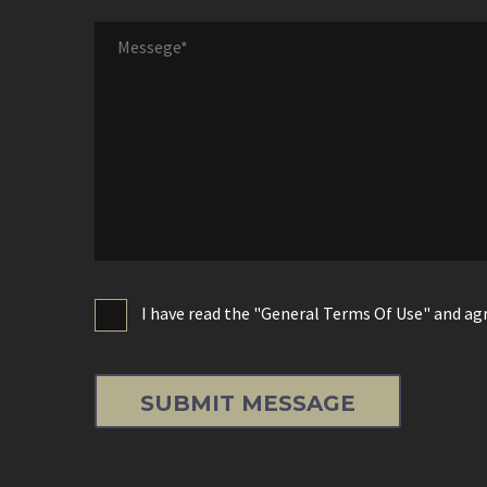
I have read the "General Terms Of Use" and agr