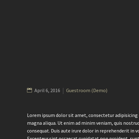
April 6, 2016
Guestroom (Demo)
Lorem ipsum dolor sit amet, consectetur adipisicing 
magna aliqua. Ut enim ad minim veniam, quis nostrud
consequat. Duis aute irure dolor in reprehenderit in vo
Excepteur sint occaecat cupidatat non proident, sunt 