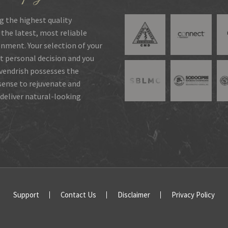
g the highest quality
 the latest, most reliable
onment. Your selection of your
t personal decision and you
rvendrish possesses the
 sense to rejuvenate and
deliver natural-looking
Support
Contact Us
Disclaimer
Privacy Policy