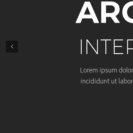
A
R
I
N
T
E
L
o
r
e
m
i
p
s
u
m
d
o
l
o
i
n
c
i
d
i
d
u
n
t
u
t
l
a
b
o
r