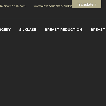
Translate »
shkarvendrish.com
www.alexandrishkarvendrish.com
RGERY
SILKLASE
BREAST REDUCTION
BREAST