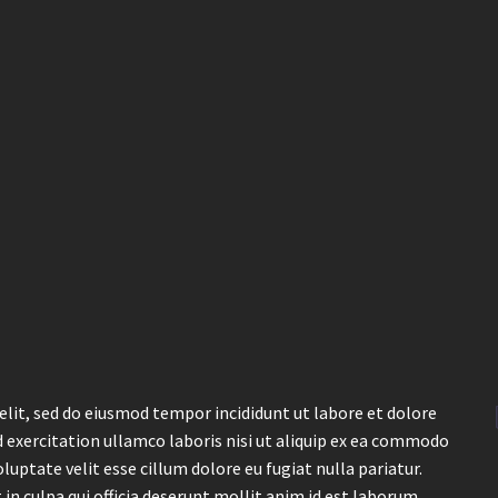
elit, sed do eiusmod tempor incididunt ut labore et dolore
 exercitation ullamco laboris nisi ut aliquip ex ea commodo
luptate velit esse cillum dolore eu fugiat nulla pariatur.
in culpa qui officia deserunt mollit anim id est laborum.