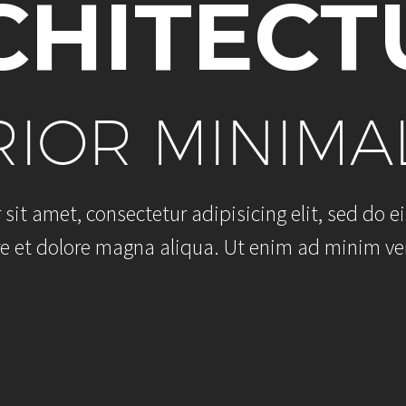
C
H
I
T
E
C
T
R
I
O
R
M
I
N
I
M
A
r
s
i
t
a
m
e
t
,
c
o
n
s
e
c
t
e
t
u
r
a
d
i
p
i
s
i
c
i
n
g
e
l
i
t
,
s
e
d
d
o
e
i
e
e
t
d
o
l
o
r
e
m
a
g
n
a
a
l
i
q
u
a
.
U
t
e
n
i
m
a
d
m
i
n
i
m
v
e