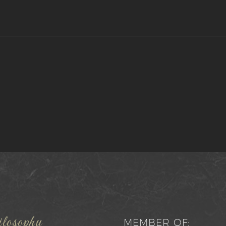
losophy
MEMBER OF: