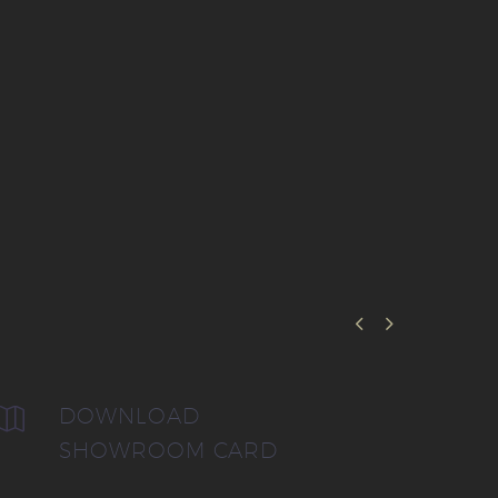


DOWNLOAD


SHOWROOM CARD