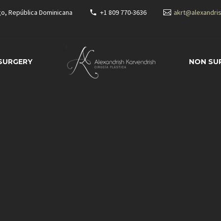
go, República Dominicana
+1 809 770-3636
akrt@alexandri
 SURGERY
NON SU