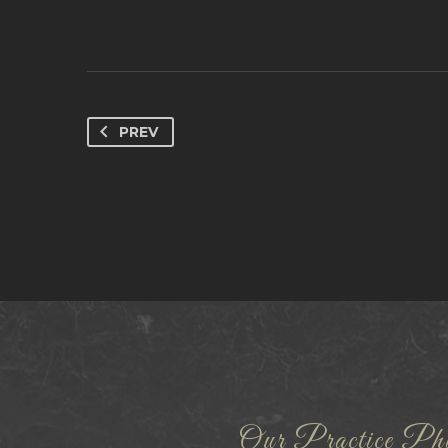
PREV
Our Practice Phi