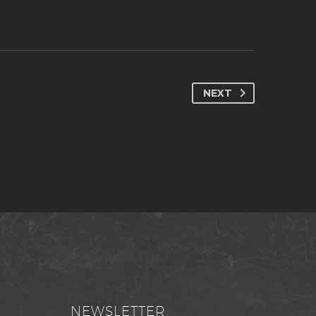
NEXT
NEWSLETTER