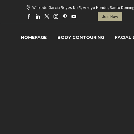
Wilfredo García Reyes No.5, Arroyo Hondo, Santo Domin
Join Now
HOMEPAGE
BODY CONTOURING
FACIAL