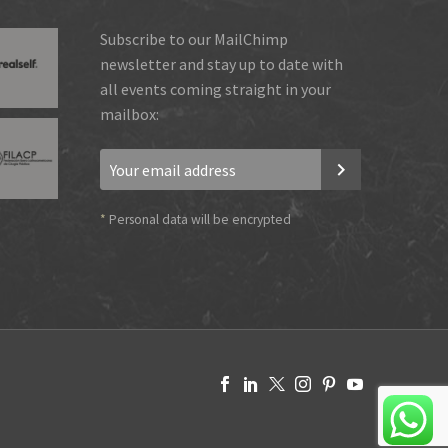
Subscribe to our MailChimp
newsletter and stay up to date with
all events coming straight in your
mailbox:
*
Personal data will be encrypted