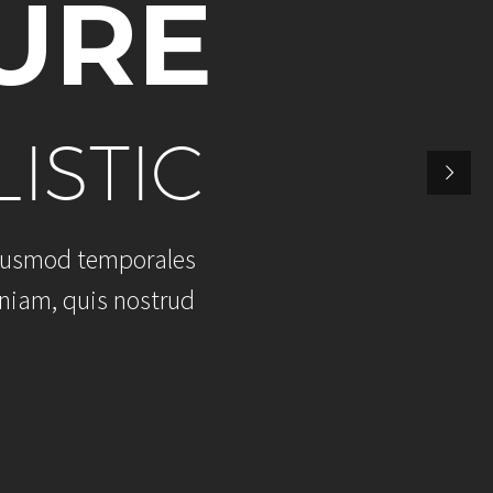
U
R
E
L
I
S
T
I
C
u
s
m
o
d
t
e
m
p
o
r
a
l
e
s
n
i
a
m
,
q
u
i
s
n
o
s
t
r
u
d