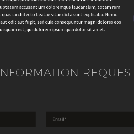
t voluptatem accusantium doloremque laudantium, totam rem
et quasi architecto beatae vitae dicta sunt explicabo. Nemo
aut odit aut fugit, sed quia consequuntur magni dolores eos
uisquam est, qui dolorem ipsum quia dolor sit amet.
INFORMATION REQUES