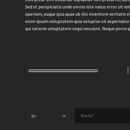
Sed ut perspiciatis unde omnis iste natus error si
aperiam, eaque ipsa quae ab illo inventore veritatis 
enim ipsam voluptatem quia voluptas sit aspernatur 
qui ratione voluptatem sequi nesciunt. Neque porro q
Mr