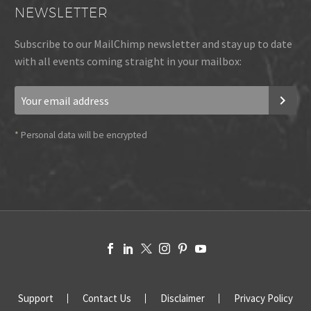
NEWSLETTER
Subscribe to our MailChimp newsletter and stay up to date
with all events coming straight in your mailbox:
*
Personal data will be encrypted
Support
Contact Us
Disclaimer
Privacy Policy