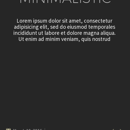
L
o
r
e
m
i
p
s
u
m
d
o
l
o
r
s
i
t
a
m
e
t
,
c
o
n
s
e
c
t
e
t
u
r
a
d
i
p
i
s
i
c
i
n
g
e
l
i
t
,
s
e
d
d
o
e
i
u
s
m
o
d
t
e
m
p
o
r
a
l
e
s
i
n
c
i
d
i
d
u
n
t
u
t
l
a
b
o
r
e
e
t
d
o
l
o
r
e
m
a
g
n
a
a
l
i
q
u
a
.
U
t
e
n
i
m
a
d
m
i
n
i
m
v
e
n
i
a
m
,
q
u
i
s
n
o
s
t
r
u
d