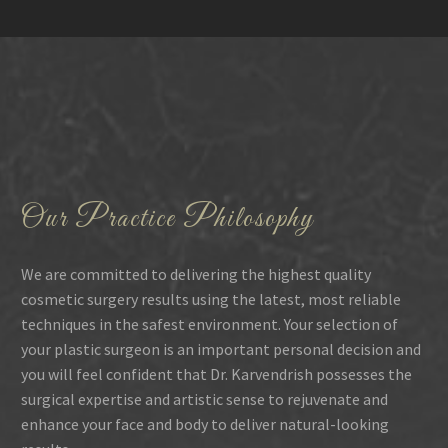
Our Practice Philosophy
We are committed to delivering the highest quality
cosmetic surgery results using the latest, most reliable
techniques in the safest environment. Your selection of
your plastic surgeon is an important personal decision and
you will feel confident that Dr. Karvendrish possesses the
surgical expertise and artistic sense to rejuvenate and
enhance your face and body to deliver natural-looking