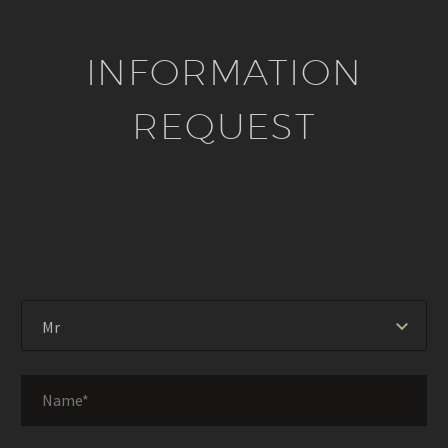
INFORMATION
REQUEST
Mr