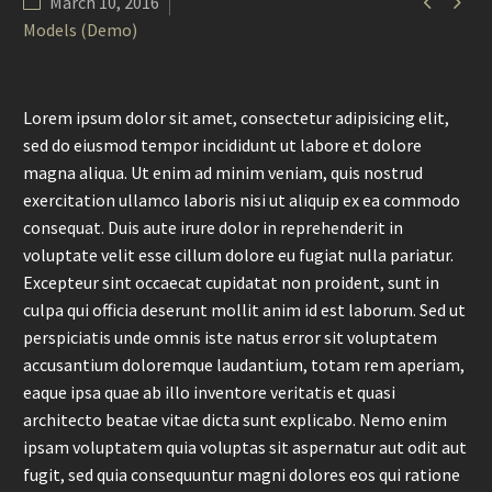


March 10, 2016
Models (Demo)
Lorem ipsum dolor sit amet, consectetur adipisicing elit,
sed do eiusmod tempor incididunt ut labore et dolore
magna aliqua. Ut enim ad minim veniam, quis nostrud
exercitation ullamco laboris nisi ut aliquip ex ea commodo
consequat. Duis aute irure dolor in reprehenderit in
voluptate velit esse cillum dolore eu fugiat nulla pariatur.
Excepteur sint occaecat cupidatat non proident, sunt in
culpa qui officia deserunt mollit anim id est laborum. Sed ut
perspiciatis unde omnis iste natus error sit voluptatem
accusantium doloremque laudantium, totam rem aperiam,
eaque ipsa quae ab illo inventore veritatis et quasi
architecto beatae vitae dicta sunt explicabo. Nemo enim
ipsam voluptatem quia voluptas sit aspernatur aut odit aut
fugit, sed quia consequuntur magni dolores eos qui ratione