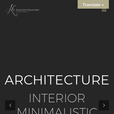
Translate »
A
R
C
H
I
T
E
C
T
U
R
E
I
N
T
E
R
I
O
R
M
I
N
I
M
A
L
I
S
T
I
C