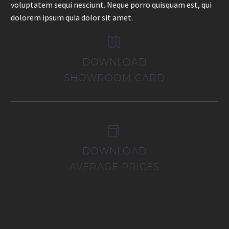
voluptatem sequi nesciunt. Neque porro quisquam est, qui
dolorem ipsum quia dolor sit amet.


DOWNLOAD
SHOWROOM CARD


DOWNLOAD
AVERAGE PRICES