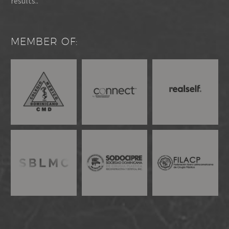
results..
MEMBER OF: