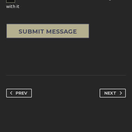
with it
PREV
NEXT