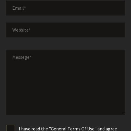
I have read the "General Terms Of Use" and agree