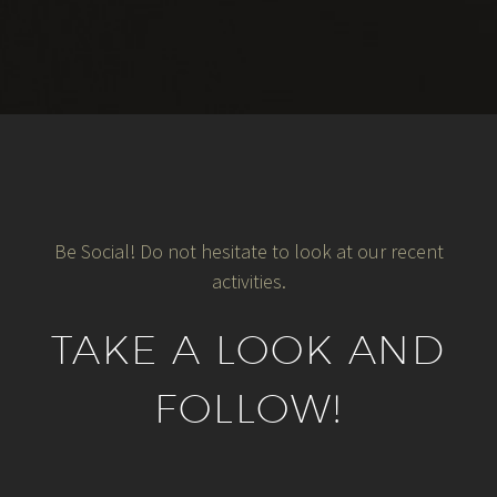
Be Social! Do not hesitate to look at our recent
activities.
TAKE A LOOK AND
FOLLOW!