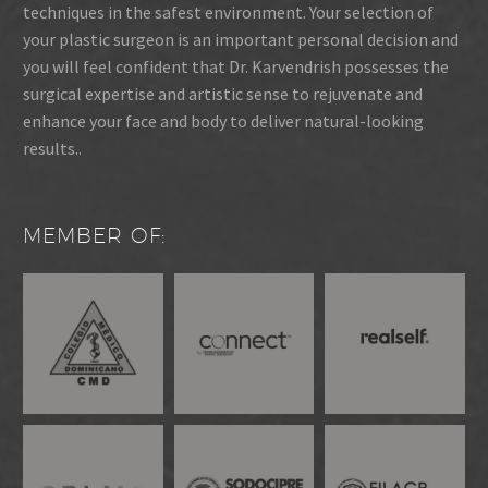
techniques in the safest environment. Your selection of
your plastic surgeon is an important personal decision and
you will feel confident that Dr. Karvendrish possesses the
surgical expertise and artistic sense to rejuvenate and
enhance your face and body to deliver natural-looking
results..
MEMBER OF: