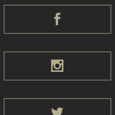





