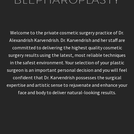
Welcome to the private cosmetic surgery practice of Dr.
Alexandrish Karvendrish. Dr. Karvendrish and her staff are
committed to delivering the highest quality cosmetic
surgery results using the latest, most reliable techniques
in the safest environment. Your selection of your plastic
surgeon is an important personal decision and you will feel
confident that Dr. Karvendrish possesses the surgical
expertise and artistic sense to rejuvenate and enhance your
face and body to deliver natural-looking results.