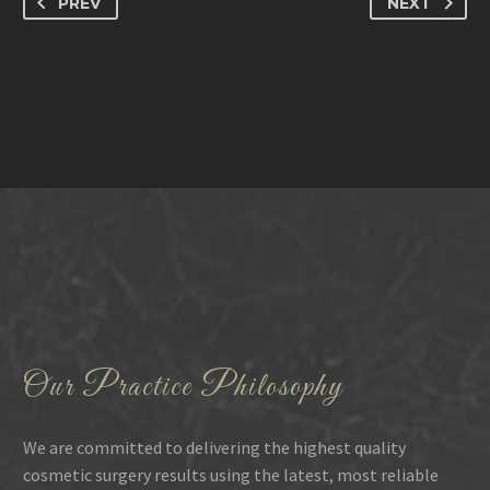
PREV
NEXT
Our Practice Philosophy
We are committed to delivering the highest quality
cosmetic surgery results using the latest, most reliable