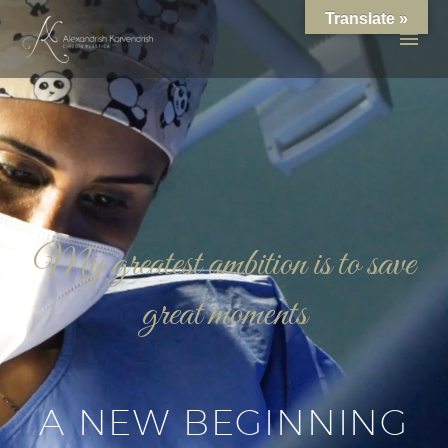
Translate »
My greatest ambition is to save
great moments
A NEW BEGINNING