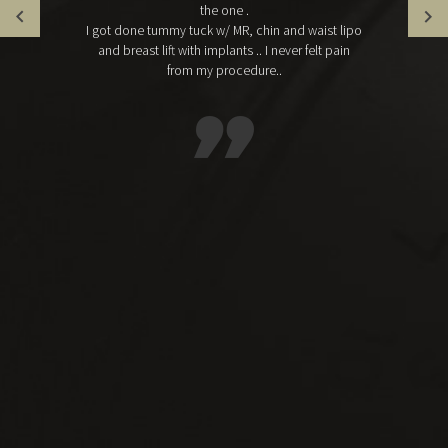
the one .
I got done tummy tuck w/ MR, chin and waist lipo
and breast lift with implants .. I never felt pain
from my procedure..
