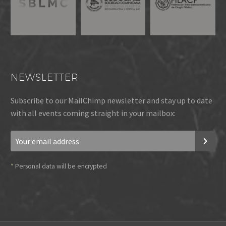
NEWSLETTER
Subscribe to our MailChimp newsletter and stay up to date
with all events coming straight in your mailbox:
*
Personal data will be encrypted