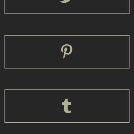



