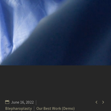


June 16, 2022
Blepharoplasty
Our Best Work (Demo)