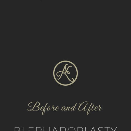
Before and After
BLEPHAROPLASTY