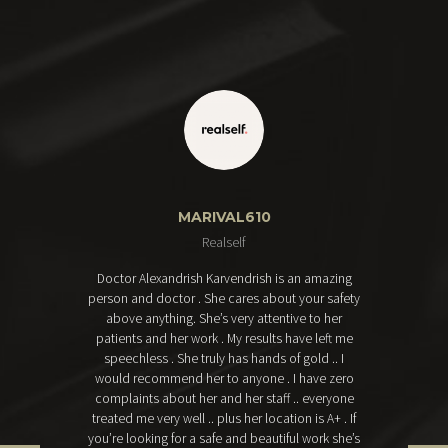
MARIVAL610
Realself
Doctor Alexandrish Karvendrish is an amazing
person and doctor . She cares about your safety
above anything. She’s very attentive to her
patients and her work . My results have left me
speechless . She truly has hands of gold .. I
would recommend her to anyone . I have zero
complaints about her and her staff .. everyone
treated me very well .. plus her location is A+ . If
you’re looking for a safe and beautiful work she’s