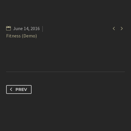


June 14, 2016
Fitness (Demo)
PREV