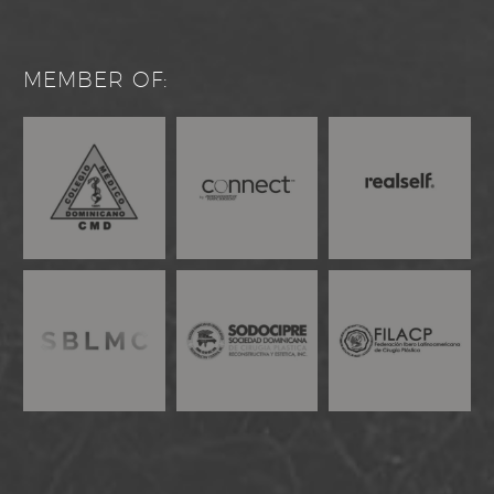
MEMBER OF: