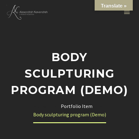
Translate »
BODY
SCULPTURING
PROGRAM (DEMO)
Home
Portfolio Item
Body sculpturing program (Demo)