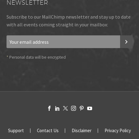
NEWSLETTER
Subscribe to our MailChimp newsletter and stay up to date
with all events coming straight in your mailbox:
*
Personal data will be encrypted
Support
Contact Us
Disclaimer
Privacy Policy