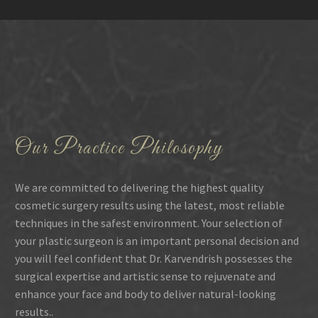
Our Practice Philosophy
We are committed to delivering the highest quality
cosmetic surgery results using the latest, most reliable
techniques in the safest environment. Your selection of
your plastic surgeon is an important personal decision and
you will feel confident that Dr. Karvendrish possesses the
surgical expertise and artistic sense to rejuvenate and
enhance your face and body to deliver natural-looking
results..