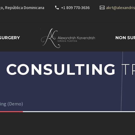
go, República Dominicana
+1 809 770-3636
akrt@alexandri
 SURGERY
NON SU
 CONSULTING
T
ting (Demo)