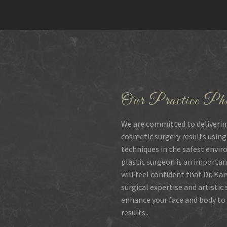
Our Practice Phi
We are committed to deliverin
cosmetic surgery results using
techniques in the safest envir
plastic surgeon is an importan
will feel confident that Dr. Ka
surgical expertise and artistic
enhance your face and body to 
results..