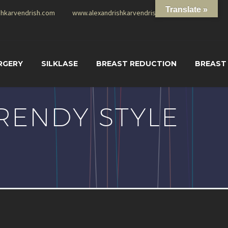
Translate »
shkarvendrish.com
www.alexandrishkarvendrish.com
RGERY
SILKLASE
BREAST REDUCTION
BREAST
RENDY STYLE