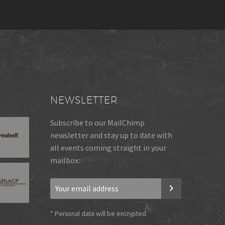
NEWSLETTER
Subscribe to our MailChimp
newsletter and stay up to date with
all events coming straight in your
mailbox:
*
Personal data will be encrypted