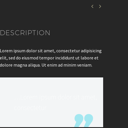


DESCRIPTION
Lorem ipsum dolor sit amet, consectetur adipisicing
elit, sed do eiusmod tempor incididunt ut labore et
dolore magna aliqua. Ut enim ad minim veniam.
…Lorem ipsum dolor sit amet,
consectetur