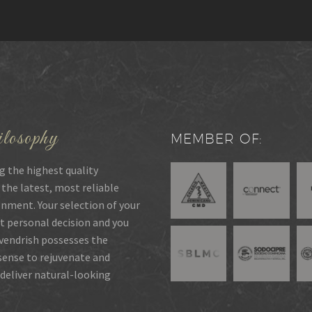
losophy
MEMBER OF:
g the highest quality
 the latest, most reliable
onment. Your selection of your
t personal decision and you
rvendrish possesses the
 sense to rejuvenate and
deliver natural-looking