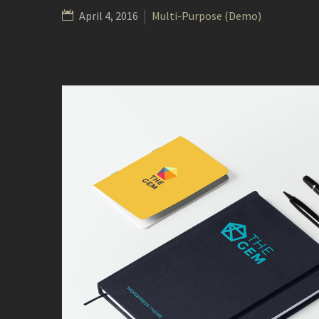
April 4, 2016
Multi-Purpose (Demo)