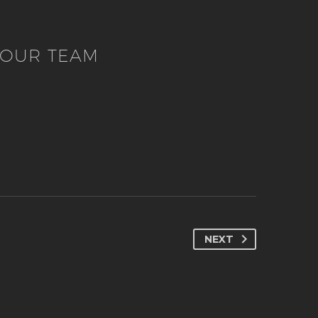
OUR TEAM
NEXT