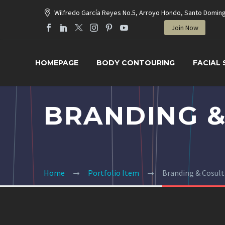
Wilfredo García Reyes No.5, Arroyo Hondo, Santo Domin
Join Now
HOMEPAGE
BODY CONTOURING
FACIAL
BRANDING &
Home
Portfolio Item
Branding & Cosul