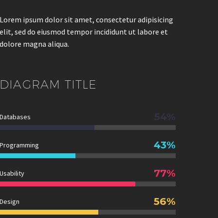
Lorem ipsum dolor sit amet, consectetur adipisicing
elit, sed do eiusmod tempor incididunt ut labore et
dolore magna aliqua.
DIAGRAM
TITLE
54%
Databases
43%
Programming
77%
Usability
56%
Design