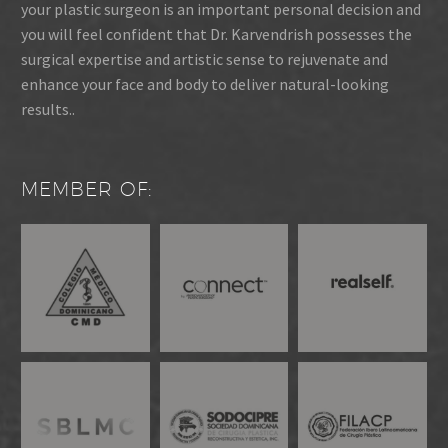
your plastic surgeon is an important personal decision and
you will feel confident that Dr. Karvendrish possesses the
surgical expertise and artistic sense to rejuvenate and
enhance your face and body to deliver natural-looking
results..
MEMBER OF: