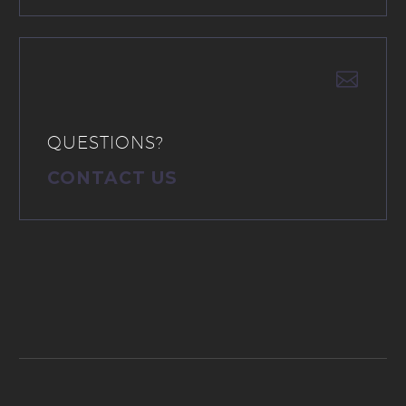


QUESTIONS?
CONTACT US