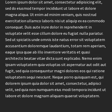
Lorem ipsum dolor sit amet, consectetur adipisicing elit,
sed do eiusmod tempor incididunt ut labore et dolore
magna aliqua. Ut enim ad minim veniam, quis nostrud
exercitation ullamco laboris nisi ut aliquip ex ea commodo
consequat. Duis aute irure dolor in reprehenderit in
voluptate velit esse cillum dolore eu fugiat nulla pariatur.
Sed ut spiciatis unde omnis iste natus error sit voluptatem
accusantium doloremque laudantium, totam rem aperiam,
eaque ipsa quae ab illo inventore veritatis et quasi
architecto beatae vitae dicta sunt explicabo. Nemo enim
ipsam voluptatem quia voluptas sit aspernatur aut odit aut
fugit, sed quia consequuntur magni dolores eos qui ratione
voluptatem sequi nesciunt. Neque porro quisquam est, qui
dolorem ipsum quia dolor sit amet, consectetur, adipisci
velit, sed quia non numquam eius modi tempora incidunt ut
labore et dolore magnam aliquam quaerat voluptatem.