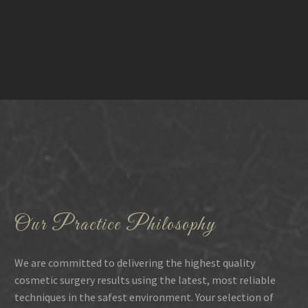
Our Practice Philosophy
We are committed to delivering the highest quality
cosmetic surgery results using the latest, most reliable
techniques in the safest environment. Your selection of