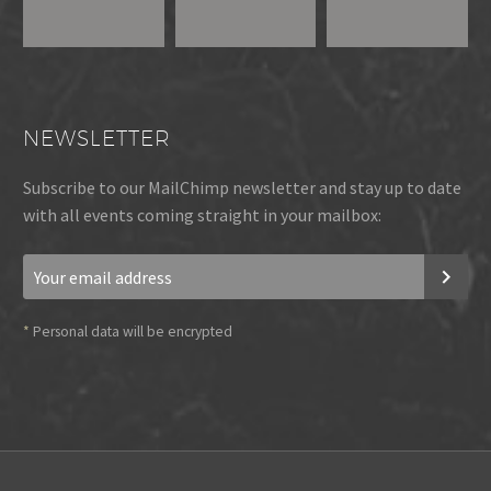
NEWSLETTER
Subscribe to our MailChimp newsletter and stay up to date
with all events coming straight in your mailbox:
*
Personal data will be encrypted