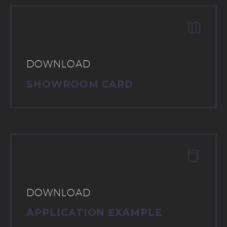


DOWNLOAD
SHOWROOM CARD


DOWNLOAD
APPLICATION EXAMPLE