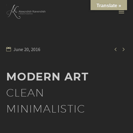
Translate »


June 20, 2016
MODERN ART
CLEAN
MINIMALISTIC