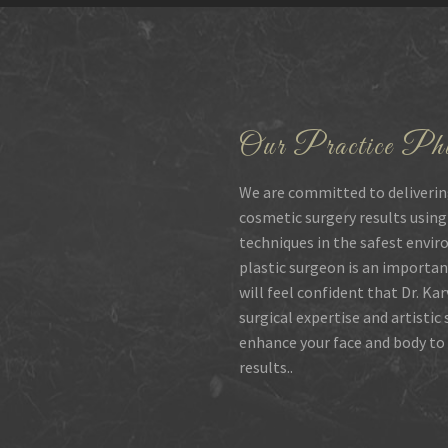
Our Practice Phi
We are committed to deliverin
cosmetic surgery results using
techniques in the safest envir
plastic surgeon is an importan
will feel confident that Dr. Ka
surgical expertise and artistic
enhance your face and body to 
results..