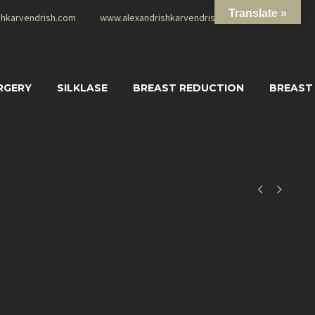
Translate »
shkarvendrish.com
www.alexandrishkarvendrish.com
RGERY
SILKLASE
BREAST REDUCTION
BREAST

