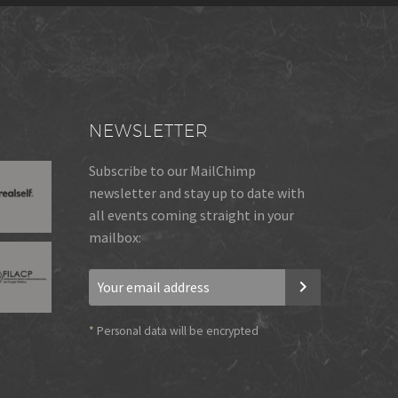
NEWSLETTER
Subscribe to our MailChimp
newsletter and stay up to date with
all events coming straight in your
mailbox:
*
Personal data will be encrypted