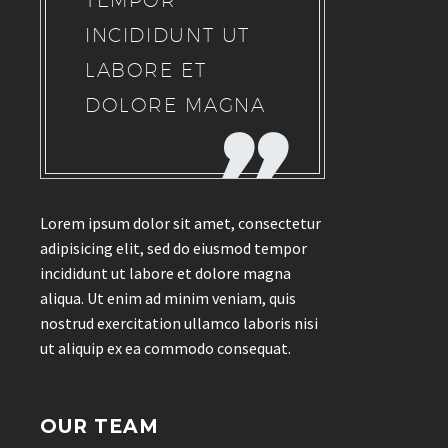
TEMPOR
INCIDIDUNT UT
LABORE ET
DOLORE MAGNA
Lorem ipsum dolor sit amet, consectetur
adipisicing elit, sed do eiusmod tempor
incididunt ut labore et dolore magna
aliqua. Ut enim ad minim veniam, quis
nostrud exercitation ullamco laboris nisi
ut aliquip ex ea commodo consequat.
OUR TEAM