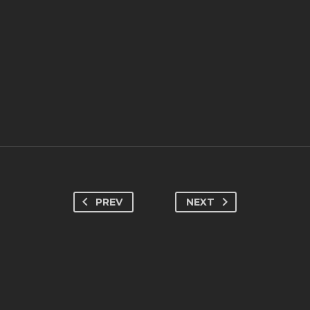
PREV
NEXT