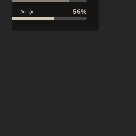
56%
Design