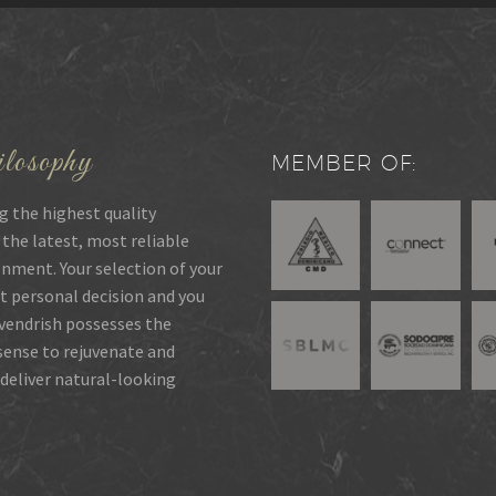
losophy
MEMBER OF:
g the highest quality
 the latest, most reliable
onment. Your selection of your
t personal decision and you
rvendrish possesses the
 sense to rejuvenate and
deliver natural-looking