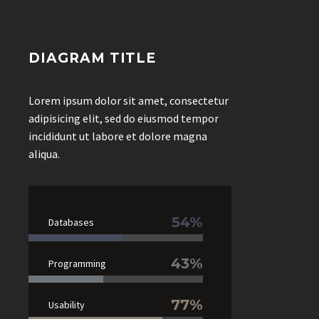
DIAGRAM TITLE
Lorem ipsum dolor sit amet, consectetur
adipisicing elit, sed do eiusmod tempor
incididunt ut labore et dolore magna
aliqua.
54%
Databases
43%
Programming
77%
Usability