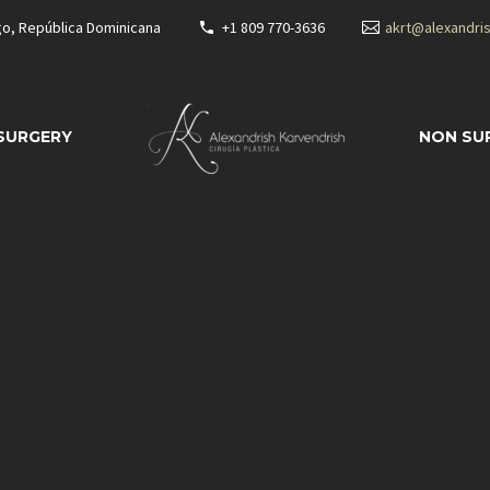
go, República Dominicana
+1 809 770-3636
akrt@alexandri
 SURGERY
NON SU