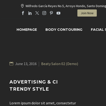
Wilfredo García Reyes No.5, Arroyo Hondo, Santo Domin
Join Now
HOMEPAGE
BODY CONTOURING
FACIAL
June 13, 2016
Beaty Salon 02 (Demo)
ADVERTISING & CI
TRENDY STYLE
Lorem ipsum dolor sit amet, consectetur