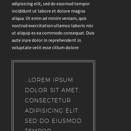
adipisicing elit, sed do eiusmod tempor
incididunt ut labore et dolore magna
aliqua. Ut enim ad minim veniam, quis
nostrud exercitation ullamco laboris nisi
ut aliquip ex ea commodo consequat. Duis
aute irure dolor in reprehenderit in
voluptate velit esse cillum dolore
…LOREM IPSUM
DOLOR SIT AMET,
CONSECTETUR
ADIPISICING ELIT,
SED DO EIUSMOD