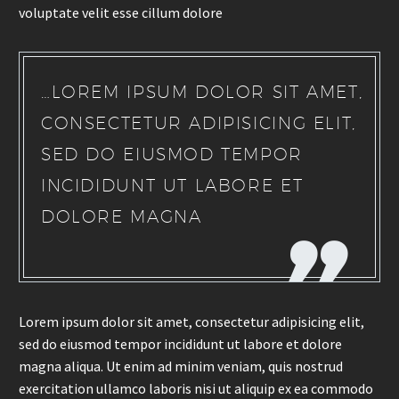
voluptate velit esse cillum dolore
…LOREM IPSUM DOLOR SIT AMET,
CONSECTETUR ADIPISICING ELIT,
SED DO EIUSMOD TEMPOR
INCIDIDUNT UT LABORE ET
DOLORE MAGNA
Lorem ipsum dolor sit amet, consectetur adipisicing elit,
sed do eiusmod tempor incididunt ut labore et dolore
magna aliqua. Ut enim ad minim veniam, quis nostrud
exercitation ullamco laboris nisi ut aliquip ex ea commodo