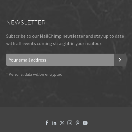
NEWSLETTER
Subscribe to our MailChimp newsletter and stay up to date
with all events coming straight in your mailbox:
*
Personal data will be encrypted