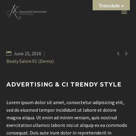
Translate »


June 15, 2016
Beaty Salon 01 (Demo)
ADVERTISING & CI TRENDY STYLE
Lorem ipsum dolor sit amet, consectetur adipisicing elit,
sed do eiusmod tempor incididunt ut labore et dolore
magna aliqua. Ut enim ad minim veniam, quis nostrud
exercitation ullamco laboris nisi ut aliquip ex ea commodo
consequat. Duis aute irure dolor in reprehenderit in