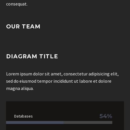
consequat.
OUR TEAM
DIAGRAM TITLE
Lorem ipsum dolor sit amet, consectetur adipisicing elit,
sed do eiusmod tempor incididunt ut labore et dolore
magna aliqua.
54%
Databases