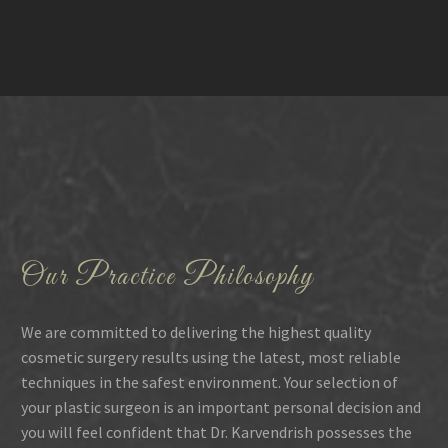
Our Practice Philosophy
We are committed to delivering the highest quality
cosmetic surgery results using the latest, most reliable
techniques in the safest environment. Your selection of
your plastic surgeon is an important personal decision and
you will feel confident that Dr. Karvendrish possesses the