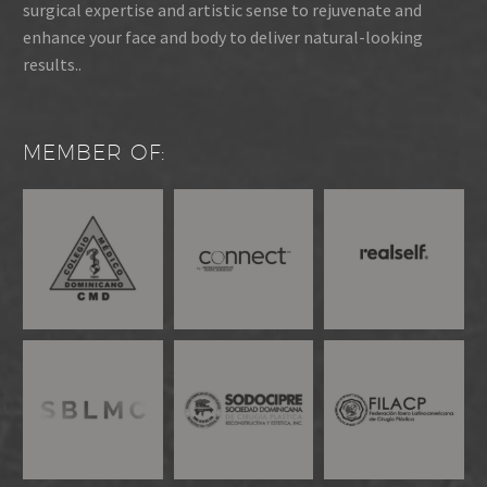
surgical expertise and artistic sense to rejuvenate and
enhance your face and body to deliver natural-looking
results..
MEMBER OF: