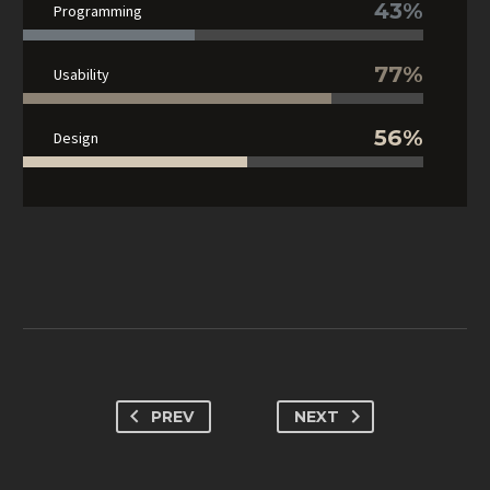
43%
Programming
77%
Usability
56%
Design
PREV
NEXT