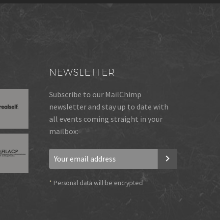
NEWSLETTER
Subscribe to our MailChimp
newsletter and stay up to date with
all events coming straight in your
mailbox:
*
Personal data will be encrypted