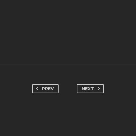
PREV
NEXT