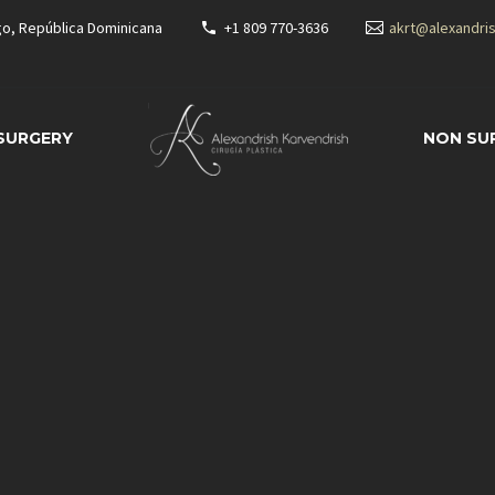
go, República Dominicana
+1 809 770-3636
akrt@alexandri
 SURGERY
NON SU