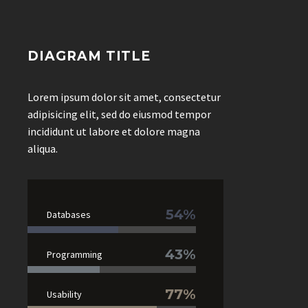
DIAGRAM TITLE
Lorem ipsum dolor sit amet, consectetur
adipisicing elit, sed do eiusmod tempor
incididunt ut labore et dolore magna
aliqua.
54%
Databases
43%
Programming
77%
Usability