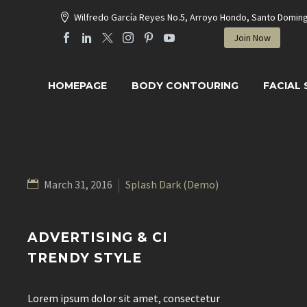
Wilfredo García Reyes No.5, Arroyo Hondo, Santo Domin
Join Now
HOMEPAGE
BODY CONTOURING
FACIAL
March 31, 2016
Splash Dark (Demo)
ADVERTISING & CI
TRENDY STYLE
Lorem ipsum dolor sit amet, consectetur