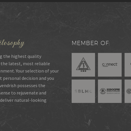
losophy
MEMBER OF:
g the highest quality
 the latest, most reliable
onment. Your selection of your
t personal decision and you
rvendrish possesses the
 sense to rejuvenate and
deliver natural-looking