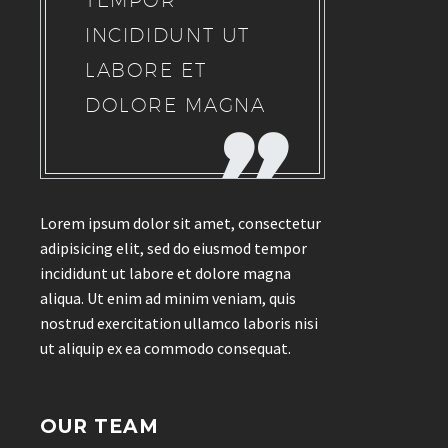
TEMPOR
INCIDIDUNT UT
LABORE ET
DOLORE MAGNA
Lorem ipsum dolor sit amet, consectetur
adipisicing elit, sed do eiusmod tempor
incididunt ut labore et dolore magna
aliqua. Ut enim ad minim veniam, quis
nostrud exercitation ullamco laboris nisi
ut aliquip ex ea commodo consequat.
OUR TEAM