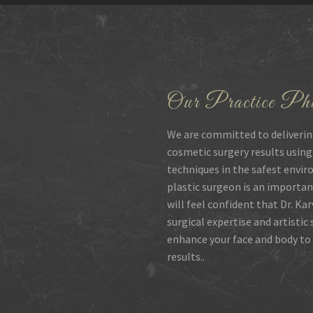
Our Practice Phi
We are committed to deliverin
cosmetic surgery results using
techniques in the safest envir
plastic surgeon is an importan
will feel confident that Dr. Ka
surgical expertise and artistic
enhance your face and body to 
results..