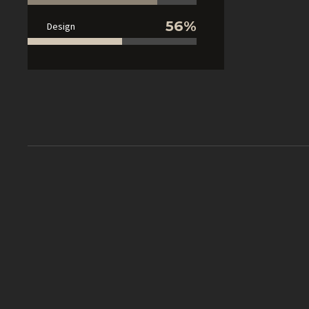
56%
Design