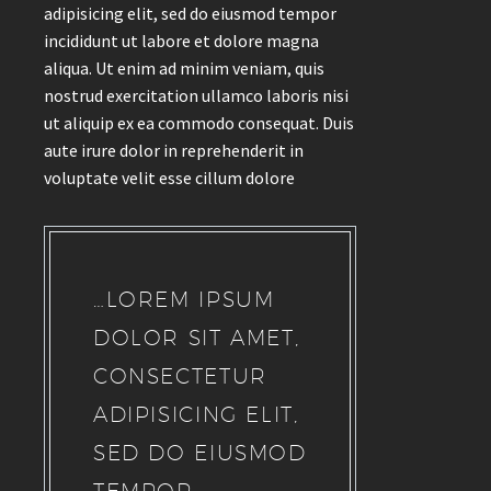
adipisicing elit, sed do eiusmod tempor
incididunt ut labore et dolore magna
aliqua. Ut enim ad minim veniam, quis
nostrud exercitation ullamco laboris nisi
ut aliquip ex ea commodo consequat. Duis
aute irure dolor in reprehenderit in
voluptate velit esse cillum dolore
…LOREM IPSUM
DOLOR SIT AMET,
CONSECTETUR
ADIPISICING ELIT,
SED DO EIUSMOD