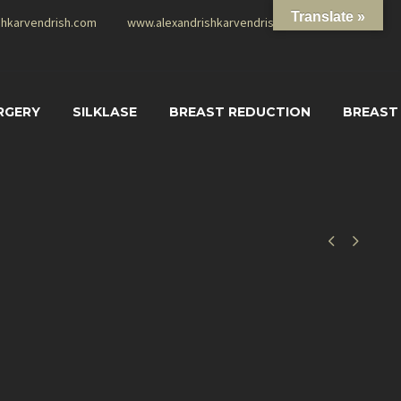
Translate »
shkarvendrish.com
www.alexandrishkarvendrish.com
RGERY
SILKLASE
BREAST REDUCTION
BREAST

