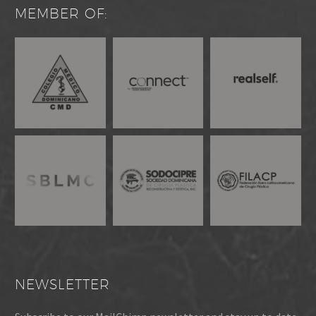
MEMBER OF:
NEWSLETTER