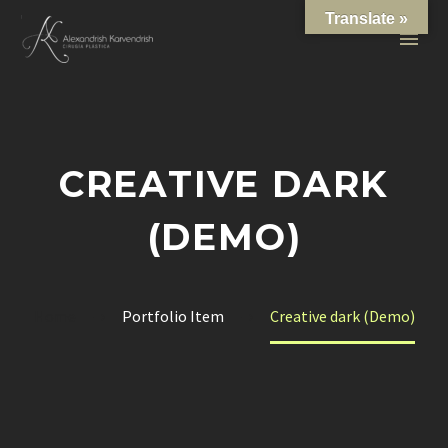
Translate »
CREATIVE DARK
(DEMO)
Home
Portfolio Item
Creative dark (Demo)