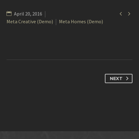


April 20, 2016
Meta Creative (Demo)
Meta Homes (Demo)
NEXT