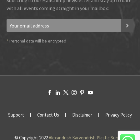
Subscribe to our MailChimp newsletter and stay up to date
with all events coming straight in your mailbox:
*
Personal data will be encrypted
Support
Contact Us
Disclaimer
Privacy Policy
© Copyright 2022
Alexandrish Karvendrish Plastic Surgery