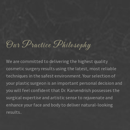
Our Practice Philosophy
We are committed to delivering the highest quality
cosmetic surgery results using the latest, most reliable
techniques in the safest environment. Your selection of
your plastic surgeon is an important personal decision and
you will feel confident that Dr. Karvendrish possesses the
surgical expertise and artistic sense to rejuvenate and
enhance your face and body to deliver natural-looking
results..