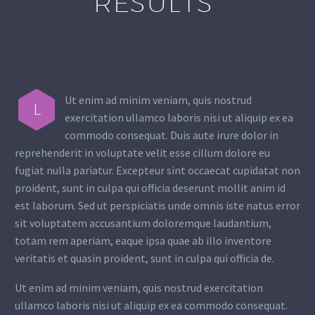
RESULTS
Ut enim ad minim veniam, quis nostrud
L
exercitation ullamco laboris nisi ut aliquip ex ea
commodo consequat. Duis aute irure dolor in
reprehenderit in voluptate velit esse cillum dolore eu
fugiat nulla pariatur. Excepteur sint occaecat cupidatat non
proident, sunt in culpa qui officia deserunt mollit anim id
est laborum. Sed ut perspiciatis unde omnis iste natus error
sit voluptatem accusantium doloremque laudantium,
totam rem aperiam, eaque ipsa quae ab illo inventore
veritatis et quasin proident, sunt in culpa qui officia de.
Ut enim ad minim veniam, quis nostrud exercitation
ullamco laboris nisi ut aliquip ex ea commodo consequat.