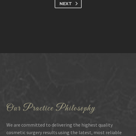
NEXT
Our Practice Philosophy
We are committed to delivering the highest quality
cosmetic surgery results using the latest, most reliable