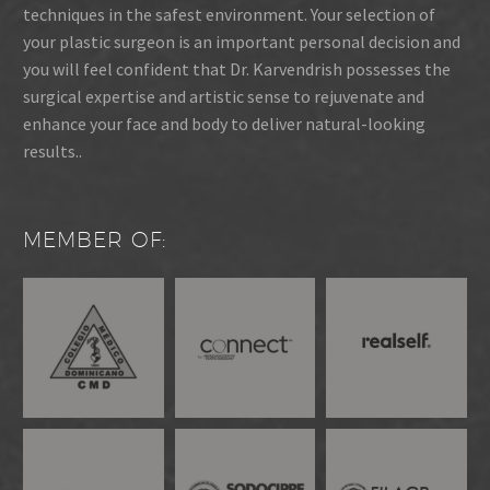
techniques in the safest environment. Your selection of
your plastic surgeon is an important personal decision and
you will feel confident that Dr. Karvendrish possesses the
surgical expertise and artistic sense to rejuvenate and
enhance your face and body to deliver natural-looking
results..
MEMBER OF: