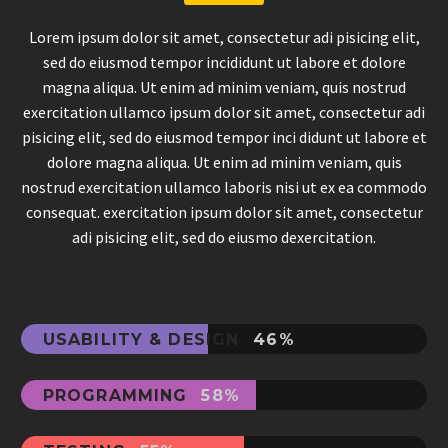
Lorem ipsum dolor sit amet, consectetur adi pisicing elit,
sed do eiusmod tempor incididunt ut labore et dolore
magna aliqua. Ut enim ad minim veniam, quis nostrud
exercitation ullamco ipsum dolor sit amet, consectetur adi
pisicing elit, sed do eiusmod tempor inci didunt ut labore et
dolore magna aliqua. Ut enim ad minim veniam, quis
nostrud exercitation ullamco laboris nisi ut ex ea commodo
consequat. exercitation ipsum dolor sit amet, consectetur
adi pisicing elit, sed do eiusmo dexercitation.
USABILITY & DESIGN
46%
PROGRAMMING
58%