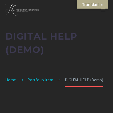
Translate »
DIGITAL HELP
(DEMO)
Home
Portfolio Item
DIGITAL HELP (Demo)