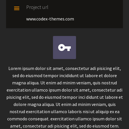
Project url

www.codex-themes.com


Lorem ipsum dolor sit amet, consectetur adi pisicing elit,
sed do eiusmod tempor incididunt ut labore et dolore
magna aliqua. Ut enim ad minim veniam, quis nostrud
exercitation ullamco ipsum dolor sit amet, consectetur adi
pisicing elit, sed do eiusmod tempor inci didunt ut labore et
dolore magna aliqua. Ut enim ad minim veniam, quis
nostrud exercitation ullamco laboris nisi ut aliquip ex ea
commodo consequat. exercitation ullamco ipsum dolor sit
amet, consectetur adi pisicing elit, sed do eiusmod tem.