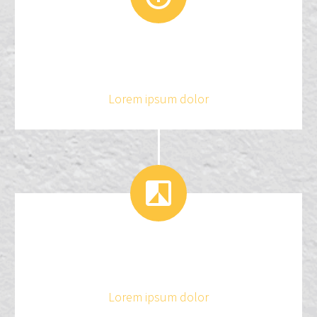
3
2
4
1
Lorem ipsum dolor


3
2
Lorem ipsum dolor