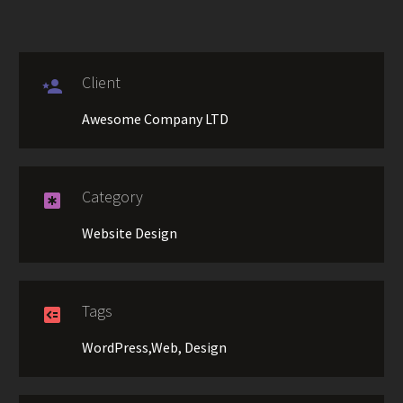
Client

Awesome Company LTD
Category

Website Design
Tags

WordPress,Web, Design