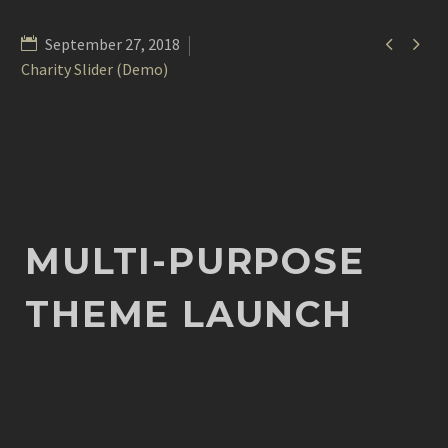


September 27, 2018
Charity Slider (Demo)
MULTI-PURPOSE
THEME LAUNCH