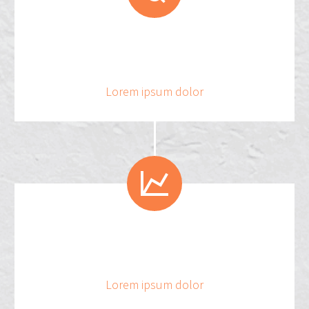
.
5
3
3
4
3
2
Lorem ipsum dolor


3
4
2
Lorem ipsum dolor