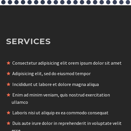
SERVICES
Consectetur adipisicing elit orem ipsum dolor sit amet
Adipisicing elit, sed do eiusmod tempor
Incididunt ut labore et dolore magna aliqua
Enim ad minim veniam, quis nostrud exercitation
ullamco
Laboris nisi ut aliquip ex ea commodo consequat
Duis aute irure dolor in reprehenderit in voluptate velit
esse