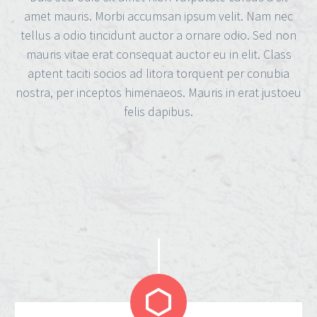
amet mauris. Morbi accumsan ipsum velit. Nam nec
tellus a odio tincidunt auctor a ornare odio. Sed non
mauris vitae erat consequat auctor eu in elit. Class
aptent taciti socios ad litora torquent per conubia
nostra, per inceptos himenaeos. Mauris in erat justoeu
felis dapibus.

