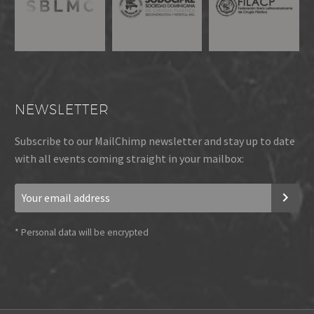
NEWSLETTER
Subscribe to our MailChimp newsletter and stay up to date
with all events coming straight in your mailbox:
*
Personal data will be encrypted