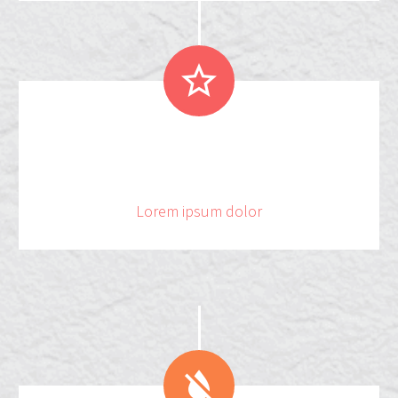


.
1
5
5
3
2
Lorem ipsum dolor

