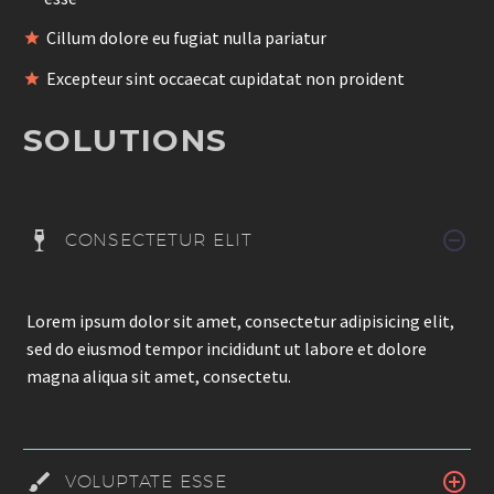
Cillum dolore eu fugiat nulla pariatur
Excepteur sint occaecat cupidatat non proident
SOLUTIONS
CONSECTETUR ELIT
Lorem ipsum dolor sit amet, consectetur adipisicing elit,
sed do eiusmod tempor incididunt ut labore et dolore
magna aliqua sit amet, consectetu.
VOLUPTATE ESSE