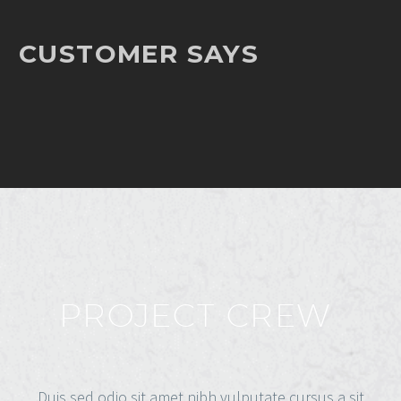
CUSTOMER SAYS
PROJECT CREW
Duis sed odio sit amet nibh vulputate cursus a sit