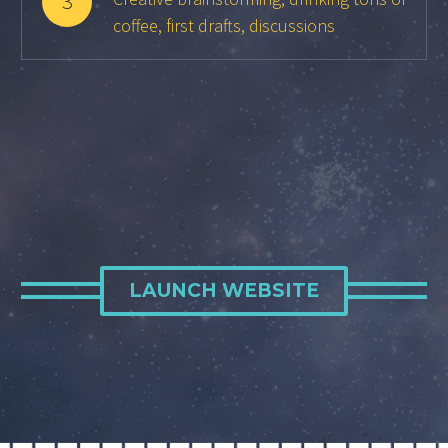
3
coffee, first drafts, discussions
LAUNCH WEBSITE