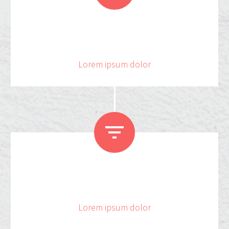
2
5
6
6
Lorem ipsum dolor


4
8
Lorem ipsum dolor