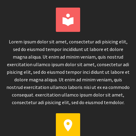


Lorem ipsum dolor sit amet, consectetur adi pisicing elit,
sed do eiusmod tempor incididunt ut labore et dolore
magna aliqua. Ut enim ad minim veniam, quis nostrud
exercitation ullamco ipsum dolor sit amet, consectetur adi
pisicing elit, sed do eiusmod tempor inci didunt ut labore et
dolore magna aliqua. Ut enim ad minim veniam, quis
nostrud exercitation ullamco laboris nisi ut ex ea commodo
consequat. exercitation ullamco ipsum dolor sit amet,
consectetur adi pisicing elit, sed do eiusmod temdolor.

