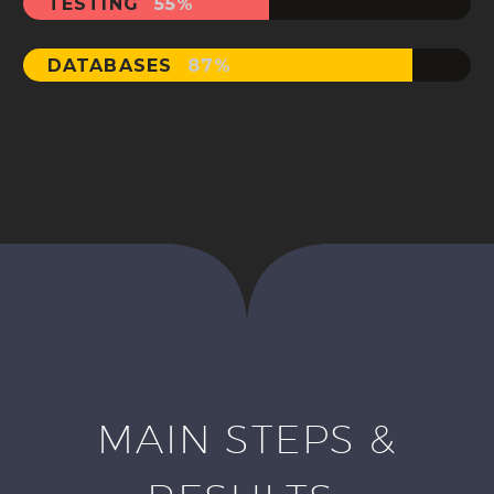
TESTING
55%
DATABASES
87%
MAIN STEPS &