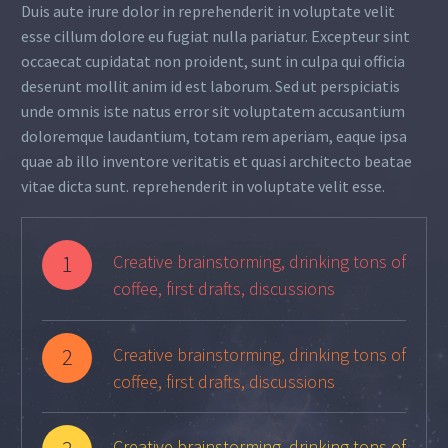
Duis aute irure dolor in reprehenderit in voluptate velit
esse cillum dolore eu fugiat nulla pariatur. Excepteur sint
occaecat cupidatat non proident, sunt in culpa qui officia
deserunt mollit anim id est laborum. Sed ut perspiciatis
unde omnis iste natus error sit voluptatem accusantium
doloremque laudantium, totam rem aperiam, eaque ipsa
quae ab illo inventore veritatis et quasi architecto beatae
vitae dicta sunt. reprehenderit in voluptate velit esse.
1
Creative brainstorming, drinking tons of
coffee, first drafts, discussions
2
Creative brainstorming, drinking tons of
coffee, first drafts, discussions
Creative brainstorming, drinking tons of