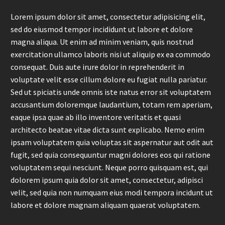
Lorem ipsum dolor sit amet, consectetur adipisicing elit,
sed do eiusmod tempor incididunt ut labore et dolore
magna aliqua. Ut enim ad minim veniam, quis nostrud
exercitation ullamco laboris nisi ut aliquip ex ea commodo
consequat. Duis aute irure dolor in reprehenderit in
voluptate velit esse cillum dolore eu fugiat nulla pariatur.
Sed ut spiciatis unde omnis iste natus error sit voluptatem
accusantium doloremque laudantium, totam rem aperiam,
eaque ipsa quae ab illo inventore veritatis et quasi
architecto beatae vitae dicta sunt explicabo. Nemo enim
ipsam voluptatem quia voluptas sit aspernatur aut odit aut
fugit, sed quia consequuntur magni dolores eos qui ratione
voluptatem sequi nesciunt. Neque porro quisquam est, qui
dolorem ipsum quia dolor sit amet, consectetur, adipisci
velit, sed quia non numquam eius modi tempora incidunt ut
labore et dolore magnam aliquam quaerat voluptatem.