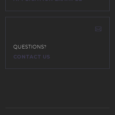


QUESTIONS?
CONTACT US