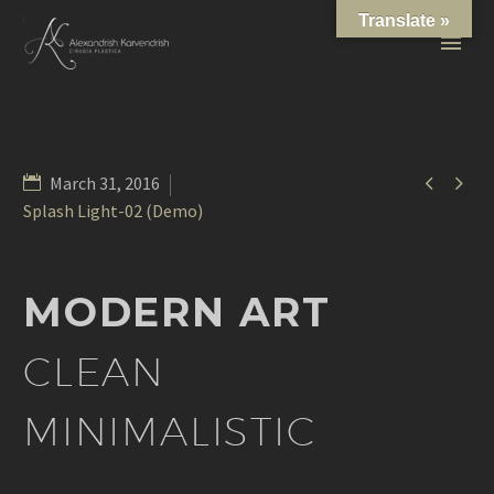
Translate »


March 31, 2016
Splash Light-02 (Demo)
MODERN ART
CLEAN
MINIMALISTIC