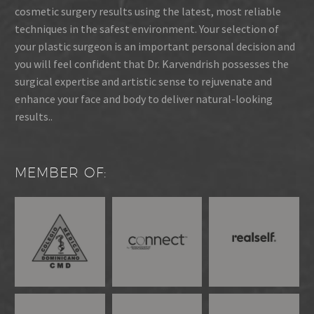
cosmetic surgery results using the latest, most reliable
techniques in the safest environment. Your selection of
your plastic surgeon is an important personal decision and
you will feel confident that Dr. Karvendrish possesses the
surgical expertise and artistic sense to rejuvenate and
enhance your face and body to deliver natural-looking
results..
MEMBER OF: