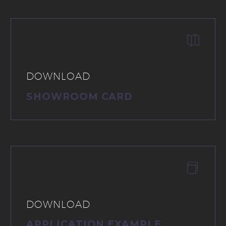


DOWNLOAD
SHOWROOM CARD


DOWNLOAD
APPLICATION EXAMPLE