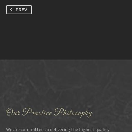
PREV
Our Practice Philosophy
We are committed to delivering the highest quality