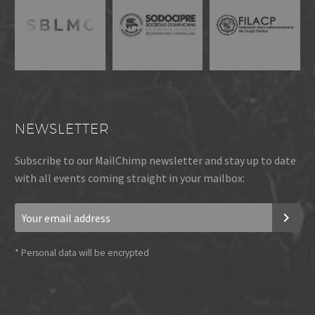
NEWSLETTER
Subscribe to our MailChimp newsletter and stay up to date
with all events coming straight in your mailbox:
*
Personal data will be encrypted