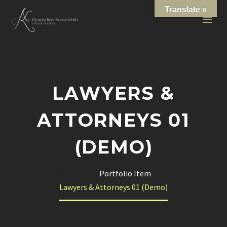
Translate »
LAWYERS &
ATTORNEYS 01
(DEMO)
Home
Portfolio Item
Lawyers & Attorneys 01 (Demo)