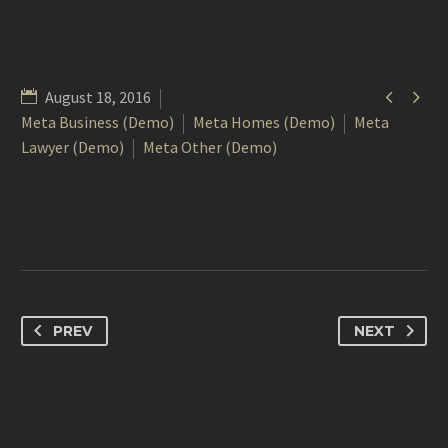


August 18, 2016
Meta Business (Demo)
Meta Homes (Demo)
Meta
Lawyer (Demo)
Meta Other (Demo)
PREV
NEXT