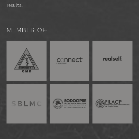
results..
MEMBER OF: