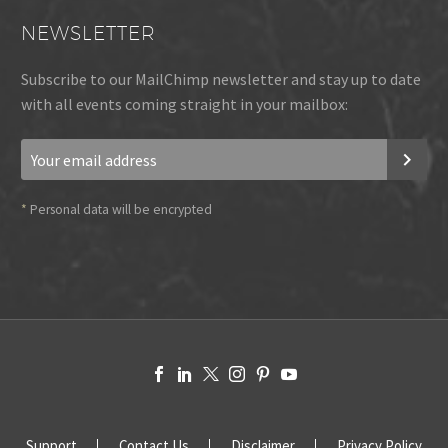
NEWSLETTER
Subscribe to our MailChimp newsletter and stay up to date
with all events coming straight in your mailbox:
*
Personal data will be encrypted
Support
Contact Us
Disclaimer
Privacy Policy