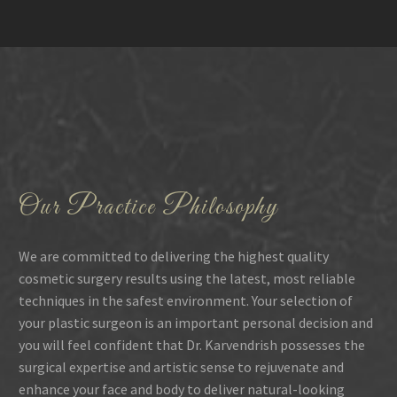
Our Practice Philosophy
We are committed to delivering the highest quality
cosmetic surgery results using the latest, most reliable
techniques in the safest environment. Your selection of
your plastic surgeon is an important personal decision and
you will feel confident that Dr. Karvendrish possesses the
surgical expertise and artistic sense to rejuvenate and
enhance your face and body to deliver natural-looking