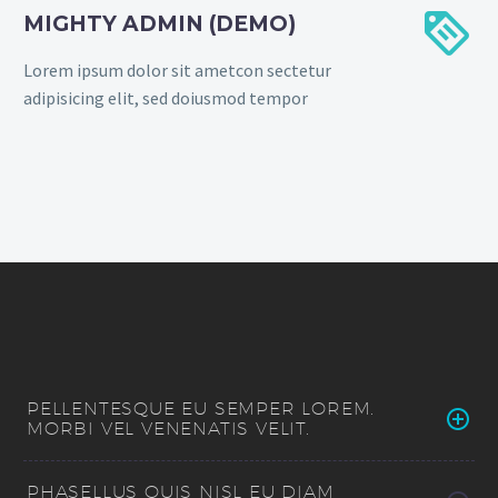


MIGHTY ADMIN (DEMO)
Lorem ipsum dolor sit ametcon sectetur
adipisicing elit, sed doiusmod tempor
PELLENTESQUE EU SEMPER LOREM.
MORBI VEL VENENATIS VELIT.
PHASELLUS QUIS NISL EU DIAM