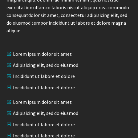
exercitation ullamco laboris nisi ut aliquip ex ea commodo
consequatdolor sit amet, consectetur adipisicing elit, sed
do eiusmod tempor incididunt ut labore et dolore magna
aliqua:
Lorem ipsum dolor sit amet
Adipisicing elit, sed do eiusmod
Incididunt ut labore et dolore
Incididunt ut labore et dolore
Lorem ipsum dolor sit amet
Adipisicing elit, sed do eiusmod
Incididunt ut labore et dolore
Incididunt ut labore et dolore