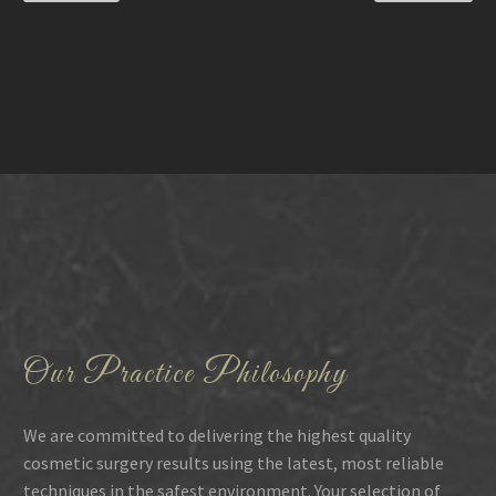
Our Practice Philosophy
We are committed to delivering the highest quality
cosmetic surgery results using the latest, most reliable
techniques in the safest environment. Your selection of