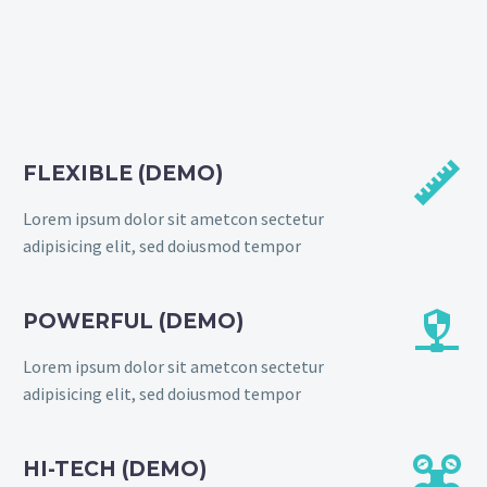


FLEXIBLE (DEMO)
Lorem ipsum dolor sit ametcon sectetur
adipisicing elit, sed doiusmod tempor


POWERFUL (DEMO)
Lorem ipsum dolor sit ametcon sectetur
adipisicing elit, sed doiusmod tempor


HI-TECH (DEMO)