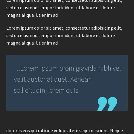
Lorem ipsum dolor sit amet, consectetur adipisicing elit,
sed do eiusmod tempor incididunt ut labore et dolore
magna aliqua. Ut enim ad
Lorem ipsum dolor sit amet, consectetur adipisicing elit,
sed do eiusmod tempor incididunt ut labore et dolore
magna aliqua. Ut enim ad
…Lorem Ipsum proin gravida nibh vel
velit auctor aliquet. Aenean
sollicitudin, lorem quis
dolores eos qui ratione voluptatem sequi nesciunt. Neque