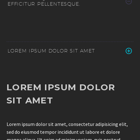
EFFICITUR PELLENTESQUE.
LOREM IPSUM DOLOR SIT AMET
LOREM IPSUM DOLOR
SIT AMET
Lorem ipsum dolor sit amet, consectetur adipisicing elit,
sed do eiusmod tempor incididunt ut labore et dolore
magna aliqua. Ut enim ad minim veniam, quis nostrud