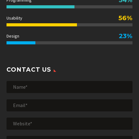
Programming
56%
Usability
23%
Design
CONTACT US