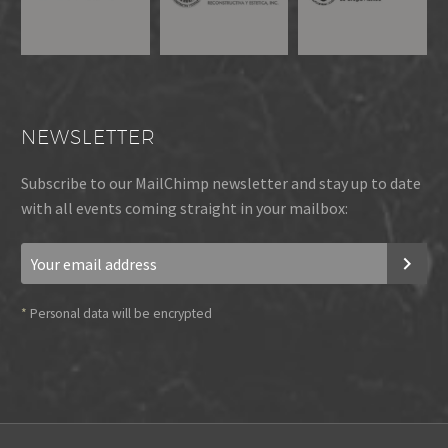
NEWSLETTER
Subscribe to our MailChimp newsletter and stay up to date
with all events coming straight in your mailbox:
*
Personal data will be encrypted