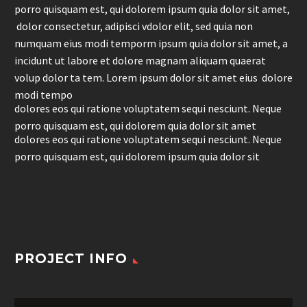
porro quisquam est, qui dolorem ipsum quia dolor sit amet,
dolor consectetur, adipisci vdolor elit, sed quia non
numquam eius modi temporm ipsum quia dolor sit amet, a
incidunt ut labore et dolore magnam aliquam quaerat
volup dolor ta tem. Lorem ipsum dolor sit amet eius dolore
modi tempo
dolores eos qui ratione voluptatem sequi nesciunt. Neque
porro quisquam est, qui dolorem quia dolor sit amet
dolores eos qui ratione voluptatem sequi nesciunt. Neque
porro quisquam est, qui dolorem ipsum quia dolor sit
PROJECT INFO