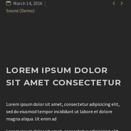


March 14, 2016
Sound (Demo)
LOREM IPSUM DOLOR
SIT AMET CONSECTETUR
Lorem ipsum dolor sit amet, consectetur adipisicing elit,
sed do eiusmod tempor incididunt ut labore et dolore
magna aliqua. Ut enim ad