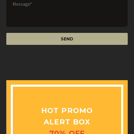
HOT PROMO
ALERT BOX
70% OFF