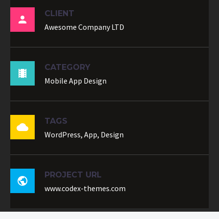
CLIENT

Awesome Company LTD
CATEGORY

Mobile App Design
TAGS

WordPress, App, Design
PROJECT URL

www.codex-themes.com