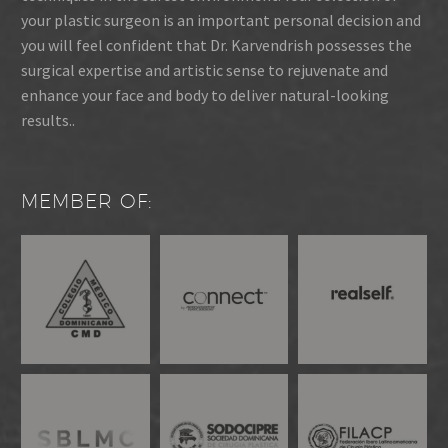
your plastic surgeon is an important personal decision and
you will feel confident that Dr. Karvendrish possesses the
surgical expertise and artistic sense to rejuvenate and
enhance your face and body to deliver natural-looking
results..
MEMBER OF: