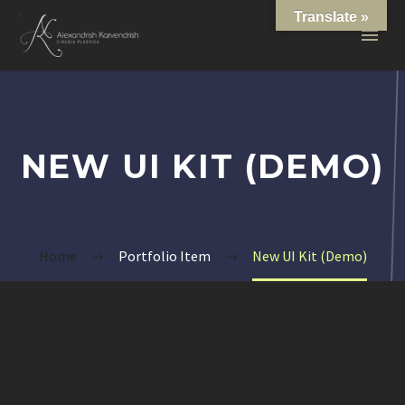
Translate »
NEW UI KIT (DEMO)
Home
Portfolio Item
New UI Kit (Demo)