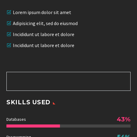
Lorem ipsum dolor sit amet
Adipisicing elit, sed do eiusmod
Incididunt ut labore et dolore
Incididunt ut labore et dolore
SKILLS USED
43%
Databases
54%