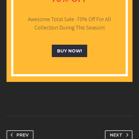
Awesome Total Sale -70% Off For All
Collection During This Season!
BUY NOW!
PREV
NEXT