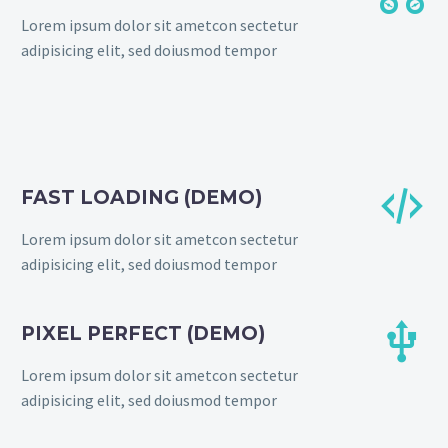
Lorem ipsum dolor sit ametcon sectetur
adipisicing elit, sed doiusmod tempor


FAST LOADING (DEMO)
Lorem ipsum dolor sit ametcon sectetur
adipisicing elit, sed doiusmod tempor


PIXEL PERFECT (DEMO)
Lorem ipsum dolor sit ametcon sectetur
adipisicing elit, sed doiusmod tempor