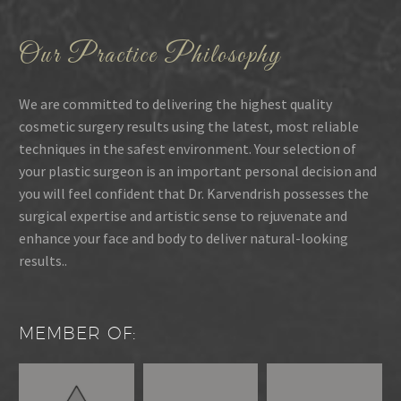
Our Practice Philosophy
We are committed to delivering the highest quality
cosmetic surgery results using the latest, most reliable
techniques in the safest environment. Your selection of
your plastic surgeon is an important personal decision and
you will feel confident that Dr. Karvendrish possesses the
surgical expertise and artistic sense to rejuvenate and
enhance your face and body to deliver natural-looking
results..
MEMBER OF: