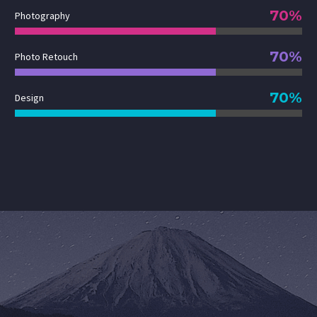
70%
Photography
70%
Photo Retouch
70%
Design