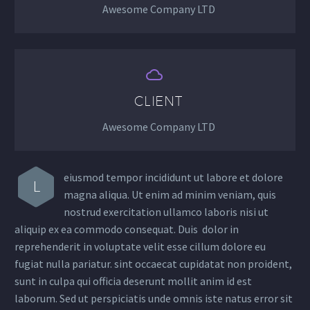
Awesome Company LTD


CLIENT
Awesome Company LTD
eiusmod tempor incididunt ut labore et dolore
L
magna aliqua. Ut enim ad minim veniam, quis
nostrud exercitation ullamco laboris nisi ut
aliquip ex ea commodo consequat. Duis dolor in
reprehenderit in voluptate velit esse cillum dolore eu
fugiat nulla pariatur. sint occaecat cupidatat non proident,
sunt in culpa qui officia deserunt mollit anim id est
laborum. Sed ut perspiciatis unde omnis iste natus error sit