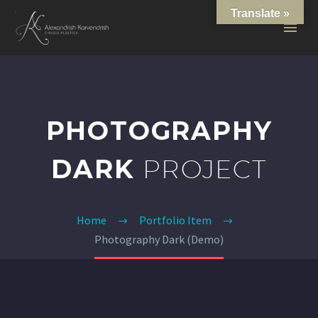
Translate »
PHOTOGRAPHY
DARK
PROJECT
Home
Portfolio Item
Photography Dark (Demo)