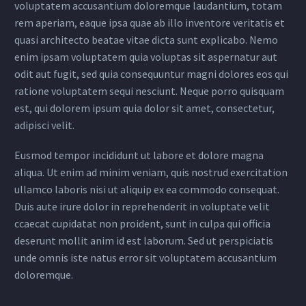
voluptatem accusantium doloremque laudantium, totam
rem aperiam, eaque ipsa quae ab illo inventore veritatis et
quasi architecto beatae vitae dicta sunt explicabo. Nemo
enim ipsam voluptatem quia voluptas sit aspernatur aut
odit aut fugit, sed quia consequuntur magni dolores eos qui
ratione voluptatem sequi nesciunt. Neque porro quisquam
est, qui dolorem ipsum quia dolor sit amet, consectetur,
adipisci velit.
Eusmod tempor incididunt ut labore et dolore magna
aliqua. Ut enim ad minim veniam, quis nostrud exercitation
ullamco laboris nisi ut aliquip ex ea commodo consequat.
Duis aute irure dolor in reprehenderit in voluptate velit
ccaecat cupidatat non proident, sunt in culpa qui officia
deserunt mollit anim id est laborum. Sed ut perspiciatis
unde omnis iste natus error sit voluptatem accusantium
doloremque.