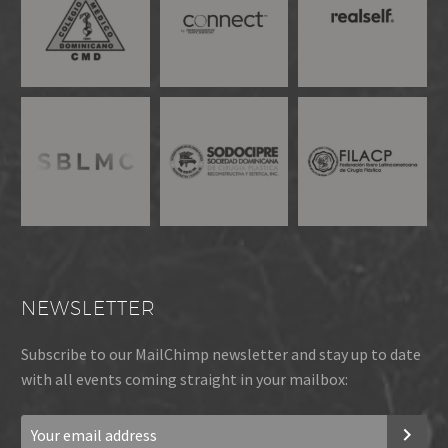
NEWSLETTER
Subscribe to our MailChimp newsletter and stay up to date
with all events coming straight in your mailbox: