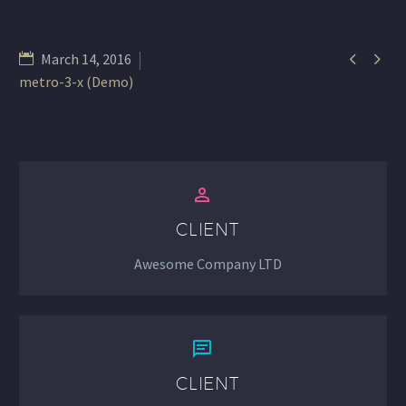


March 14, 2016
metro-3-x (Demo)


CLIENT
Awesome Company LTD


CLIENT