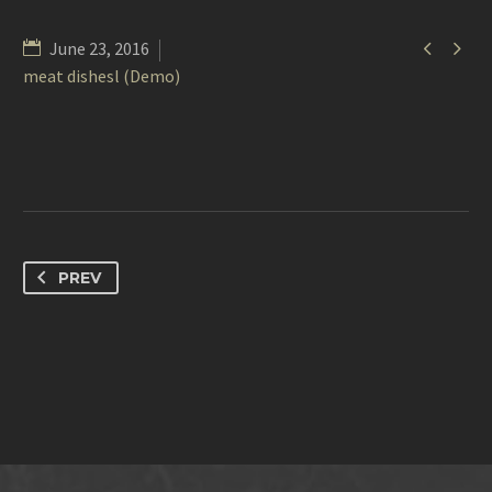


June 23, 2016
meat dishesl (Demo)
PREV