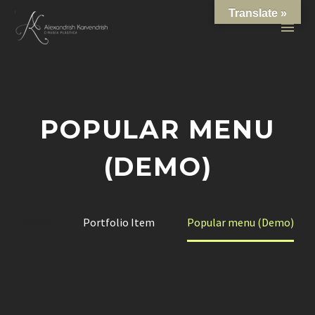
Translate »
POPULAR MENU
(DEMO)
Home
Portfolio Item
Popular menu (Demo)