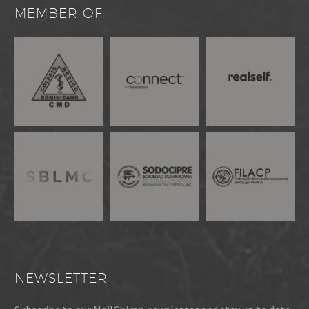
MEMBER OF:
NEWSLETTER