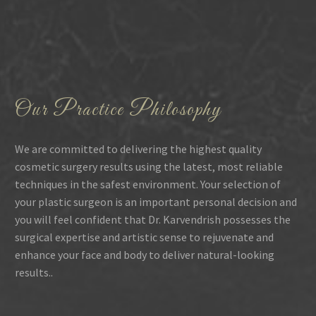
Our Practice Philosophy
We are committed to delivering the highest quality
cosmetic surgery results using the latest, most reliable
techniques in the safest environment. Your selection of
your plastic surgeon is an important personal decision and
you will feel confident that Dr. Karvendrish possesses the
surgical expertise and artistic sense to rejuvenate and
enhance your face and body to deliver natural-looking
results..