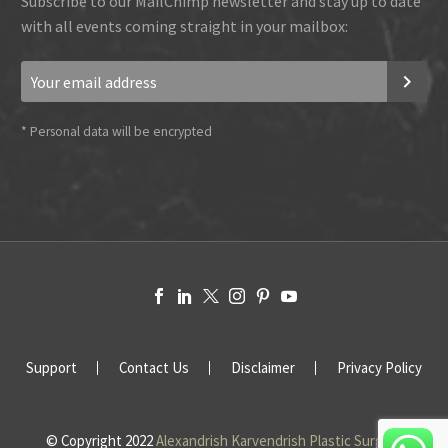
Subscribe to our MailChimp newsletter and stay up to date
with all events coming straight in your mailbox:
*
Personal data will be encrypted
Support
Contact Us
Disclaimer
Privacy Policy
© Copyright 2022
Alexandrish Karvendrish Plastic Surgery