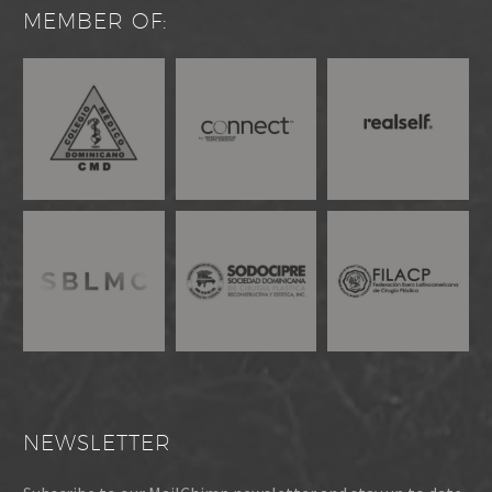
MEMBER OF:
NEWSLETTER