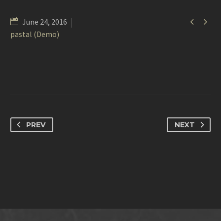


June 24, 2016
pastal (Demo)
PREV
NEXT