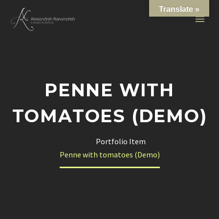
Translate »
PENNE WITH
TOMATOES (DEMO)
Home
Portfolio Item
Penne with tomatoes (Demo)