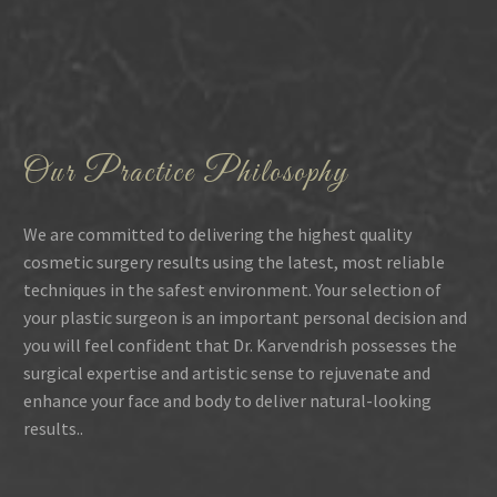
Our Practice Philosophy
We are committed to delivering the highest quality
cosmetic surgery results using the latest, most reliable
techniques in the safest environment. Your selection of
your plastic surgeon is an important personal decision and
you will feel confident that Dr. Karvendrish possesses the
surgical expertise and artistic sense to rejuvenate and
enhance your face and body to deliver natural-looking
results..