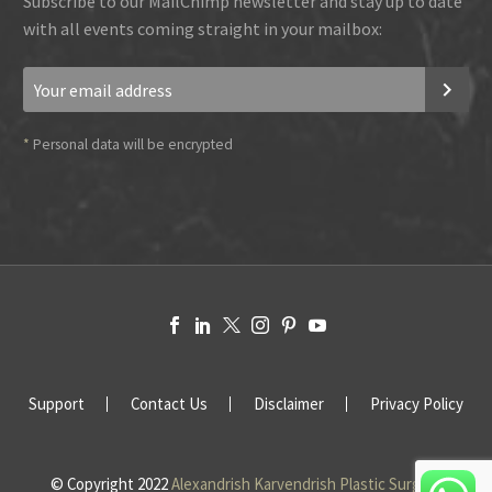
Subscribe to our MailChimp newsletter and stay up to date
with all events coming straight in your mailbox:
*
Personal data will be encrypted
Support
Contact Us
Disclaimer
Privacy Policy
© Copyright 2022
Alexandrish Karvendrish Plastic Surgery