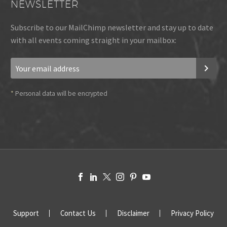
NEWSLETTER
Subscribe to our MailChimp newsletter and stay up to date
with all events coming straight in your mailbox:
*
Personal data will be encrypted
Support
Contact Us
Disclaimer
Privacy Policy