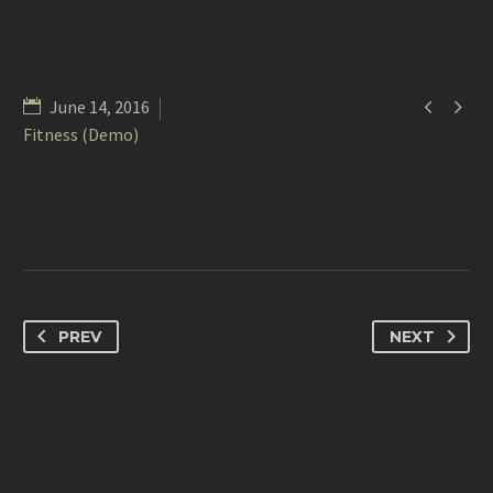


June 14, 2016
Fitness (Demo)
PREV
NEXT