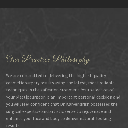
Our Practice Philosophy
We are committed to delivering the highest quality
cosmetic surgery results using the latest, most reliable
techniques in the safest environment. Your selection of
your plastic surgeon is an important personal decision and
you will feel confident that Dr. Karvendrish possesses the
surgical expertise and artistic sense to rejuvenate and
enhance your face and body to deliver natural-looking
results..