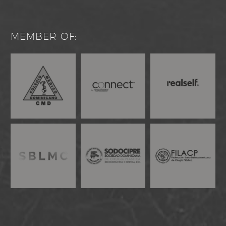
MEMBER OF: