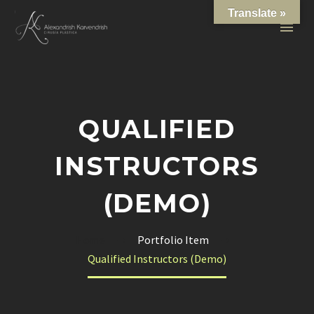
Translate »
QUALIFIED
INSTRUCTORS
(DEMO)
Home
Portfolio Item
Qualified Instructors (Demo)