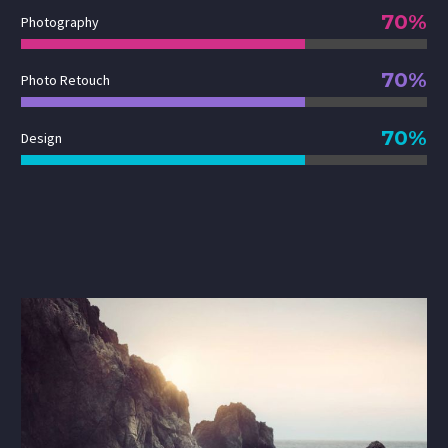
70%
Photography
70%
Photo Retouch
70%
Design