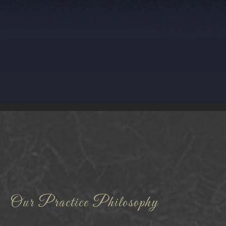
Our Practice Philosophy