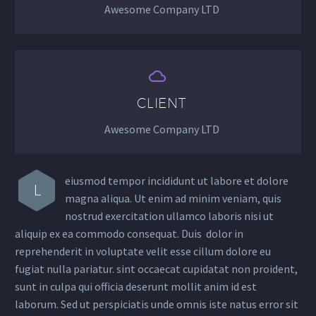
Awesome Company LTD


CLIENT
Awesome Company LTD
eiusmod tempor incididunt ut labore et dolore
L
magna aliqua. Ut enim ad minim veniam, quis
nostrud exercitation ullamco laboris nisi ut
aliquip ex ea commodo consequat. Duis dolor in
reprehenderit in voluptate velit esse cillum dolore eu
fugiat nulla pariatur. sint occaecat cupidatat non proident,
sunt in culpa qui officia deserunt mollit anim id est
laborum. Sed ut perspiciatis unde omnis iste natus error sit