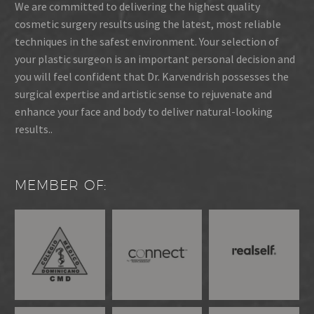
We are committed to delivering the highest quality
cosmetic surgery results using the latest, most reliable
techniques in the safest environment. Your selection of
your plastic surgeon is an important personal decision and
you will feel confident that Dr. Karvendrish possesses the
surgical expertise and artistic sense to rejuvenate and
enhance your face and body to deliver natural-looking
results..
MEMBER OF: