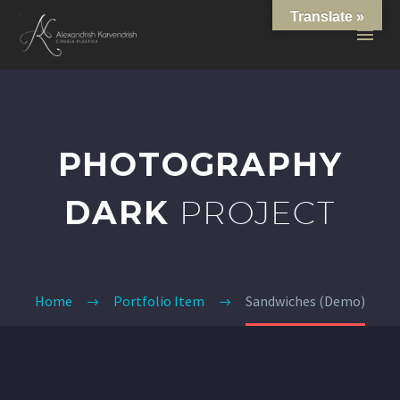
Translate »
PHOTOGRAPHY
DARK
PROJECT
Home
Portfolio Item
Sandwiches (Demo)