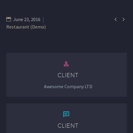


June 23, 2016
Restaurant (Demo)


CLIENT
Awesome Company LTD


CLIENT