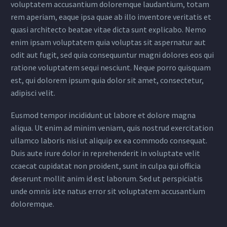
voluptatem accusantium doloremque laudantium, totam
rem aperiam, eaque ipsa quae ab illo inventore veritatis et
quasi architecto beatae vitae dicta sunt explicabo. Nemo
enim ipsam voluptatem quia voluptas sit aspernatur aut
odit aut fugit, sed quia consequuntur magni dolores eos qui
ratione voluptatem sequi nesciunt. Neque porro quisquam
est, qui dolorem ipsum quia dolor sit amet, consectetur,
adipisci velit.
Eusmod tempor incididunt ut labore et dolore magna
aliqua. Ut enim ad minim veniam, quis nostrud exercitation
ullamco laboris nisi ut aliquip ex ea commodo consequat.
Duis aute irure dolor in reprehenderit in voluptate velit
ccaecat cupidatat non proident, sunt in culpa qui officia
deserunt mollit anim id est laborum. Sed ut perspiciatis
unde omnis iste natus error sit voluptatem accusantium
doloremque.