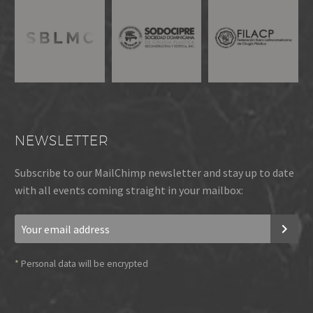
NEWSLETTER
Subscribe to our MailChimp newsletter and stay up to date
with all events coming straight in your mailbox:
*
Personal data will be encrypted