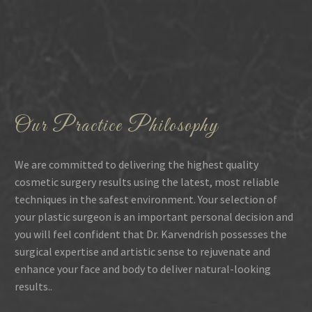
Our Practice Philosophy
We are committed to delivering the highest quality
cosmetic surgery results using the latest, most reliable
techniques in the safest environment. Your selection of
your plastic surgeon is an important personal decision and
you will feel confident that Dr. Karvendrish possesses the
surgical expertise and artistic sense to rejuvenate and
enhance your face and body to deliver natural-looking
results..