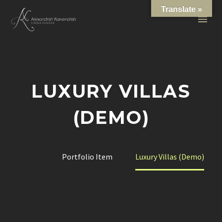
Translate »
LUXURY VILLAS
(DEMO)
Home
Portfolio Item
Luxury Villas (Demo)