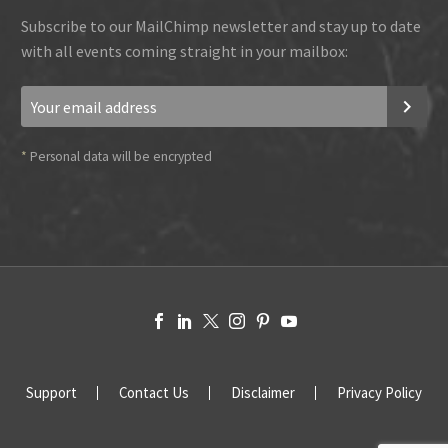
Subscribe to our MailChimp newsletter and stay up to date
with all events coming straight in your mailbox:
*
Personal data will be encrypted
Support
Contact Us
Disclaimer
Privacy Policy