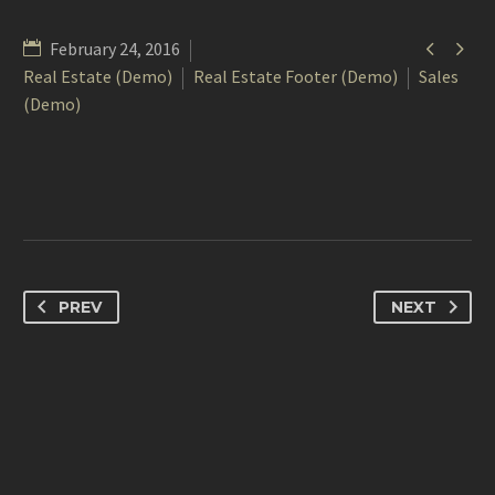


February 24, 2016
Real Estate (Demo)
Real Estate Footer (Demo)
Sales
(Demo)
PREV
NEXT