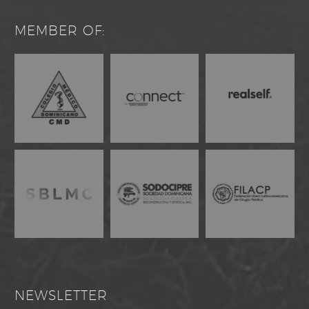
MEMBER OF:
NEWSLETTER