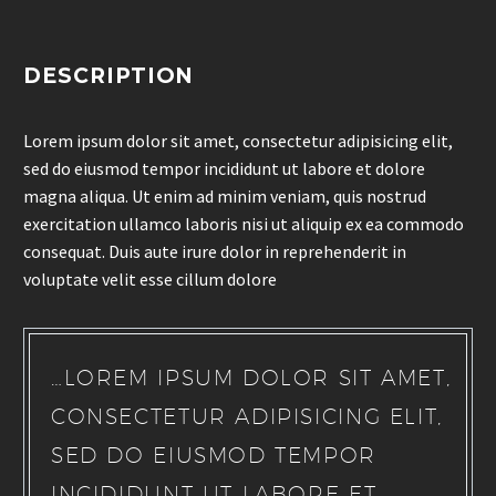
DESCRIPTION
Lorem ipsum dolor sit amet, consectetur adipisicing elit,
sed do eiusmod tempor incididunt ut labore et dolore
magna aliqua. Ut enim ad minim veniam, quis nostrud
exercitation ullamco laboris nisi ut aliquip ex ea commodo
consequat. Duis aute irure dolor in reprehenderit in
voluptate velit esse cillum dolore
…LOREM IPSUM DOLOR SIT AMET,
CONSECTETUR ADIPISICING ELIT,
SED DO EIUSMOD TEMPOR
INCIDIDUNT UT LABORE ET