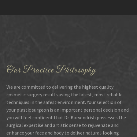
Our Practice Philosophy
We are committed to delivering the highest quality
cosmetic surgery results using the latest, most reliable
techniques in the safest environment. Your selection of
your plastic surgeon is an important personal decision and
you will feel confident that Dr. Karvendrish possesses the
surgical expertise and artistic sense to rejuvenate and
enhance your face and body to deliver natural-looking