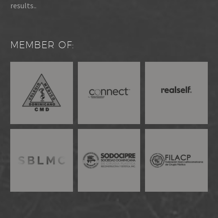
results..
MEMBER OF: