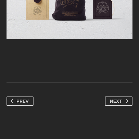
PREV
NEXT