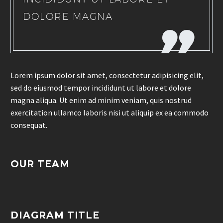
DOLORE MAGNA
Lorem ipsum dolor sit amet, consectetur adipisicing elit,
sed do eiusmod tempor incididunt ut labore et dolore
magna aliqua. Ut enim ad minim veniam, quis nostrud
exercitation ullamco laboris nisi ut aliquip ex ea commodo
consequat.
OUR TEAM
DIAGRAM TITLE