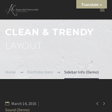
Translate »
CLEAN & TRENDY
LAYOUT
Home
Portfolio Item
Sidebar Info (Demo)


March 14, 2016
Sound (Demo)