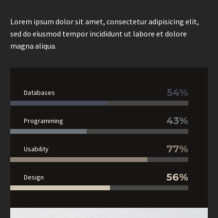
Lorem ipsum dolor sit amet, consectetur adipisicing elit,
sed do eiusmod tempor incididunt ut labore et dolore
magna aliqua.
54%
Databases
43%
Programming
77%
Usability
56%
Design