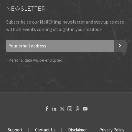
NEWSLETTER
Subscribe to our MailChimp newsletter and stay up to date
with all events coming straight in your mailbox:
*
Personal data will be encrypted
Support
Contact Us
Disclaimer
Privacy Policy