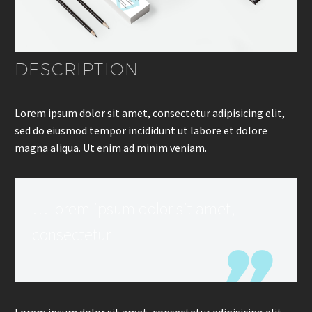
DESCRIPTION
Lorem ipsum dolor sit amet, consectetur adipisicing elit,
sed do eiusmod tempor incididunt ut labore et dolore
magna aliqua. Ut enim ad minim veniam.
…Lorem ipsum dolor sit amet,
consectetur
Lorem ipsum dolor sit amet, consectetur adipisicing elit,