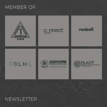
MEMBER OF:
NEWSLETTER