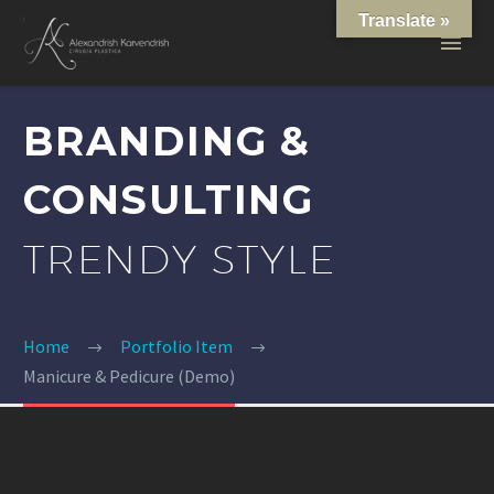
Translate »
BRANDING &
CONSULTING
TRENDY STYLE
Home
Portfolio Item
Manicure & Pedicure (Demo)