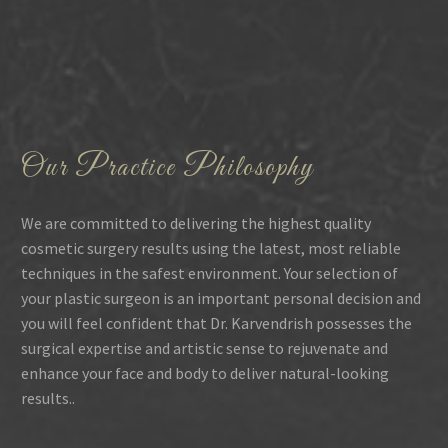
Our Practice Philosophy
We are committed to delivering the highest quality
cosmetic surgery results using the latest, most reliable
techniques in the safest environment. Your selection of
your plastic surgeon is an important personal decision and
you will feel confident that Dr. Karvendrish possesses the
surgical expertise and artistic sense to rejuvenate and
enhance your face and body to deliver natural-looking
results..