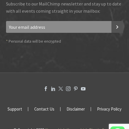
Subscribe to our MailChimp newsletter and stay up to date
with all events coming straight in your mailbox:
*
Personal data will be encrypted
Support
Contact Us
Disclaimer
Privacy Policy