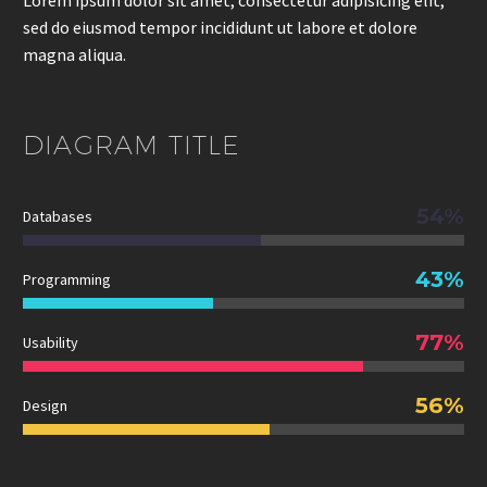
sed do eiusmod tempor incididunt ut labore et dolore
magna aliqua.
DIAGRAM
TITLE
54%
Databases
43%
Programming
77%
Usability
56%
Design