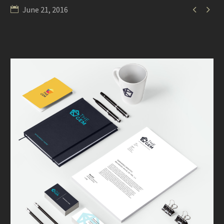


June 21, 2016