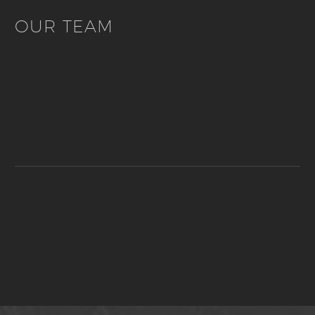
OUR TEAM