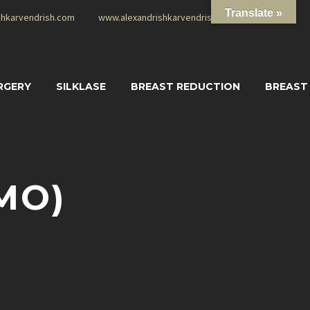
Translate »
shkarvendrish.com
www.alexandrishkarvendrish.com
RGERY
SILKLASE
BREAST REDUCTION
BREAST
MO)