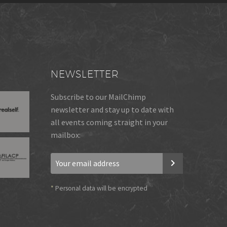
NEWSLETTER
Subscribe to our MailChimp
newsletter and stay up to date with
all events coming straight in your
mailbox:
*
Personal data will be encrypted