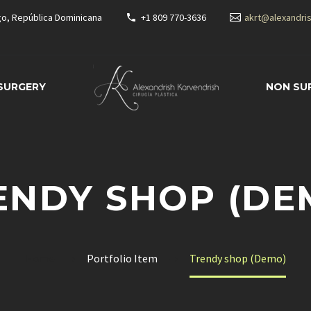
go, República Dominicana
+1 809 770-3636
akrt@alexandri
 SURGERY
NON SU
ENDY SHOP (DE
Home
Portfolio Item
Trendy shop (Demo)