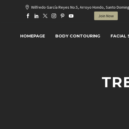
Wilfredo García Reyes No.5, Arroyo Hondo, Santo Domin
Join Now
HOMEPAGE
BODY CONTOURING
FACIAL
TR