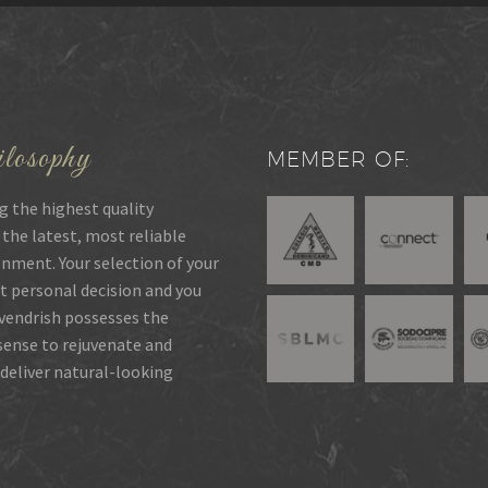
losophy
MEMBER OF:
g the highest quality
 the latest, most reliable
onment. Your selection of your
t personal decision and you
rvendrish possesses the
 sense to rejuvenate and
deliver natural-looking