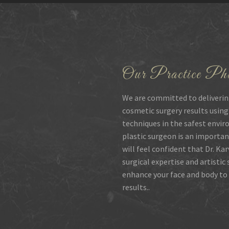
Our Practice Phi
We are committed to deliverin
cosmetic surgery results using
techniques in the safest envir
plastic surgeon is an importan
will feel confident that Dr. Ka
surgical expertise and artistic
enhance your face and body to 
results..