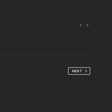


NEXT