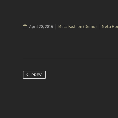
April 20, 2016
Meta Fashion (Demo)
Meta Ho
PREV