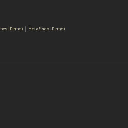
mes (Demo)
Meta Shop (Demo)