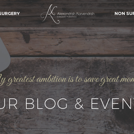
 SURGERY
NON SU
reatest ambition is to save great mo
UR BLOG & EVEN