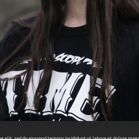
g elit, sed do eiusmod tempor incididunt ut labore et dolore mag