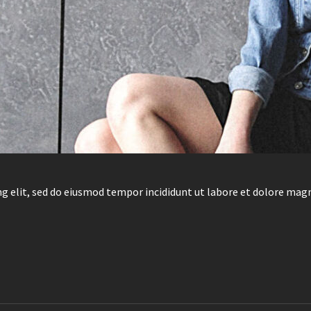
g elit, sed do eiusmod tempor incididunt ut labore et dolore mag