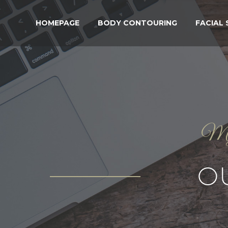
HOMEPAGE
BODY CONTOURING
FACIAL
My g
O