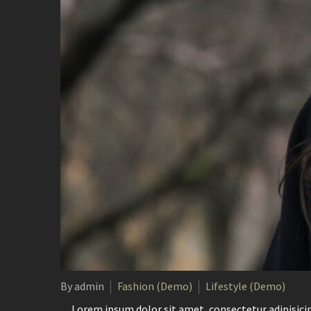
By admin
Fashion (Demo)
Lifestyle (Demo)
…Lorem ipsum dolor sit amet, consectetur adipisicin