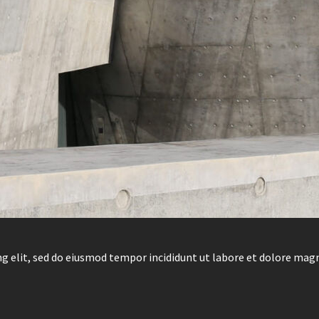
g elit, sed do eiusmod tempor incididunt ut labore et dolore mag