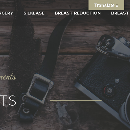
Translate »
RGERY
SILKLASE
BREAST REDUCTION
BREAST
ments
TS