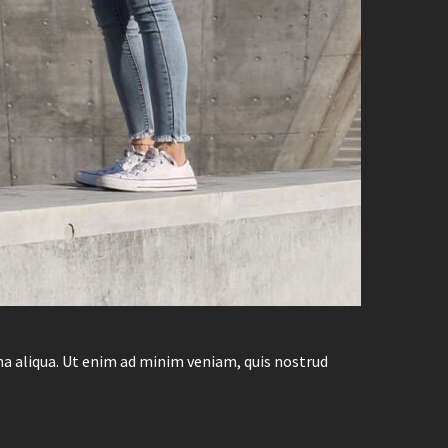
na aliqua. Ut enim ad minim veniam, quis nostrud