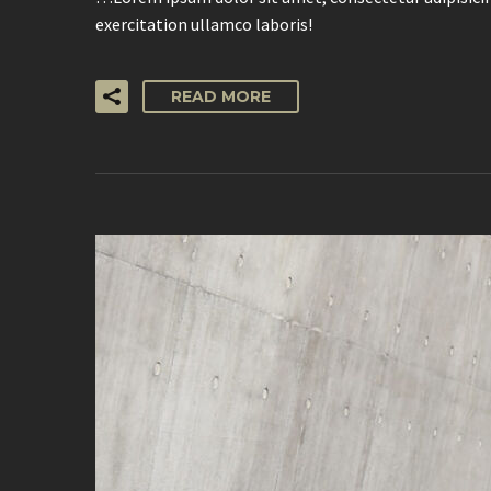
exercitation ullamco laboris!
READ MORE