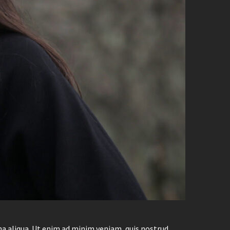
na aliqua. Ut enim ad minim veniam, quis nostrud