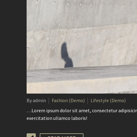
By admin
Fashion (Demo)
Lifestyle (Demo)
…Lorem ipsum dolor sit amet, consectetur adipisicin
exercitation ullamco laboris!