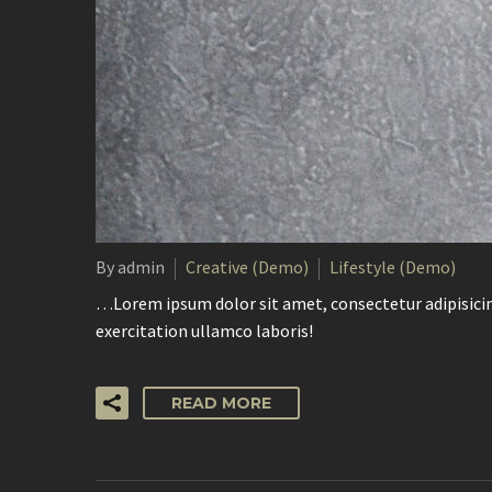
By admin
Creative (Demo)
Lifestyle (Demo)
…Lorem ipsum dolor sit amet, consectetur adipisicin
exercitation ullamco laboris!
READ MORE