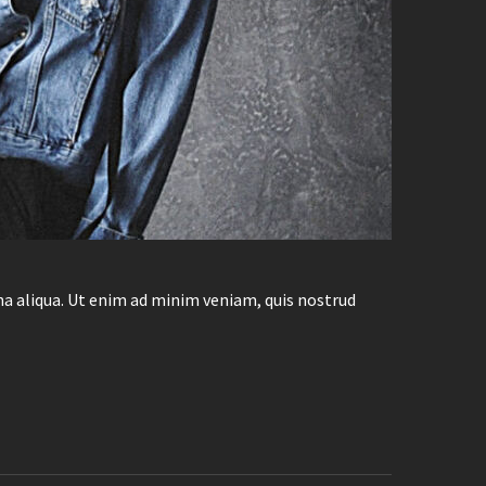
na aliqua. Ut enim ad minim veniam, quis nostrud