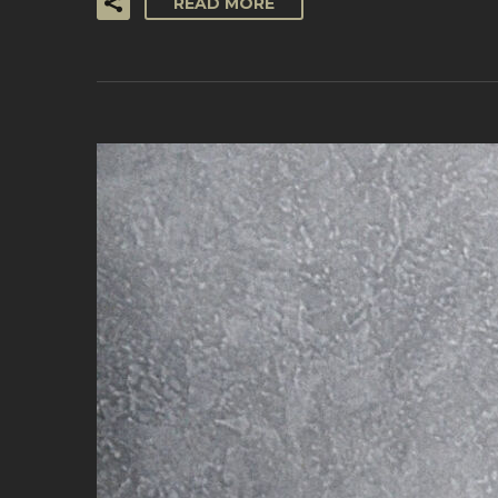
READ MORE