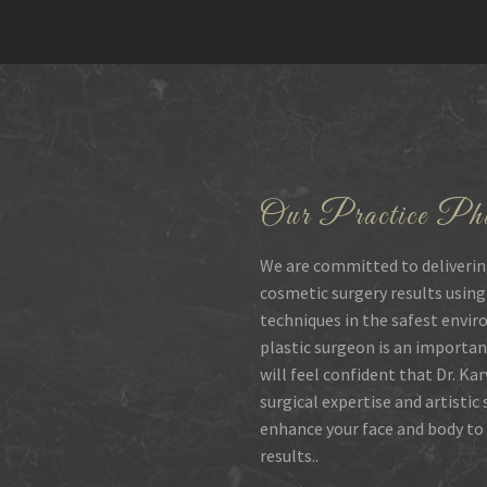
Our Practice Phi
We are committed to deliverin
cosmetic surgery results using
techniques in the safest envir
plastic surgeon is an importan
will feel confident that Dr. Ka
surgical expertise and artistic
enhance your face and body to 
results..