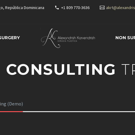
go, República Dominicana
+1 809 770-3636
akrt@alexandri
 SURGERY
NON SU
 CONSULTING
T
ting (Demo)