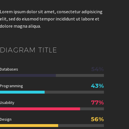
Lorem ipsum dolor sit amet, consectetur adipisicing
elit, sed do eiusmod tempor incididunt ut labore et
dolore magna aliqua.
DIAGRAM
TITLE
54%
Databases
43%
Programming
77%
Usability
56%
Design