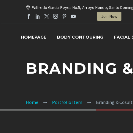
Wilfredo García Reyes No.5, Arroyo Hondo, Santo Domin
Join Now
HOMEPAGE
BODY CONTOURING
FACIAL
BRANDING &
Home
Portfolio Item
Branding & Cosul