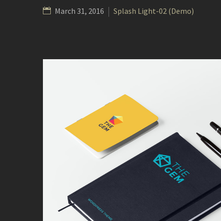
March 31, 2016
Splash Light-02 (Demo)