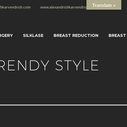
Translate »
shkarvendrish.com
www.alexandrishkarvendrish.com
RGERY
SILKLASE
BREAST REDUCTION
BREAST
RENDY STYLE