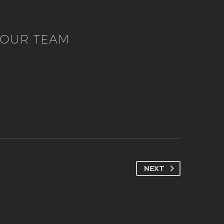
OUR TEAM
NEXT