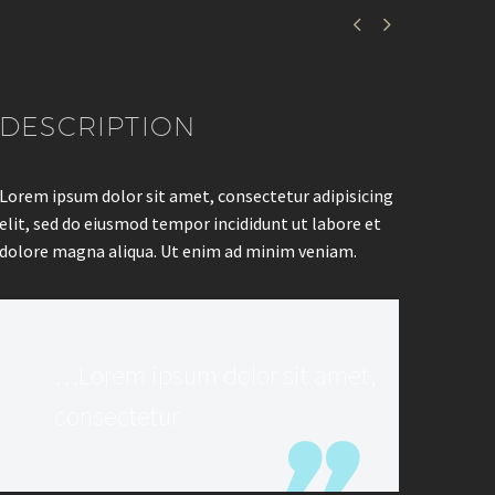


DESCRIPTION
Lorem ipsum dolor sit amet, consectetur adipisicing
elit, sed do eiusmod tempor incididunt ut labore et
dolore magna aliqua. Ut enim ad minim veniam.
…Lorem ipsum dolor sit amet,
consectetur