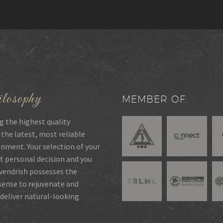
losophy
MEMBER OF:
g the highest quality
 the latest, most reliable
onment. Your selection of your
t personal decision and you
rvendrish possesses the
 sense to rejuvenate and
deliver natural-looking