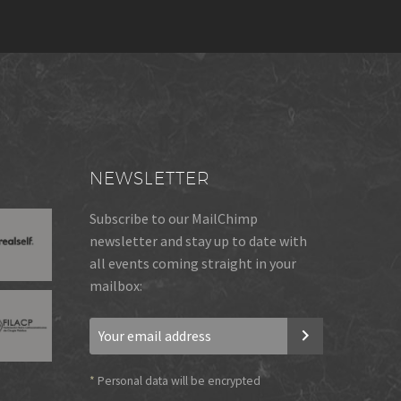
NEWSLETTER
Subscribe to our MailChimp
newsletter and stay up to date with
all events coming straight in your
mailbox:
*
Personal data will be encrypted