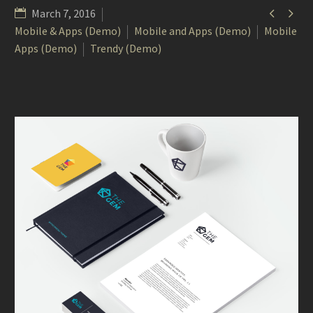


March 7, 2016
Mobile & Apps (Demo)
Mobile and Apps (Demo)
Mobile
Apps (Demo)
Trendy (Demo)