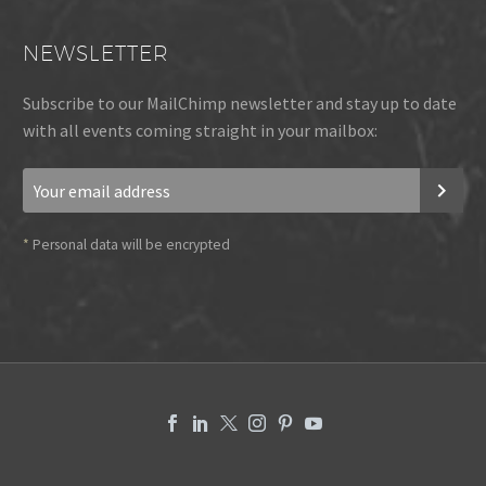
NEWSLETTER
Subscribe to our MailChimp newsletter and stay up to date
with all events coming straight in your mailbox:
*
Personal data will be encrypted