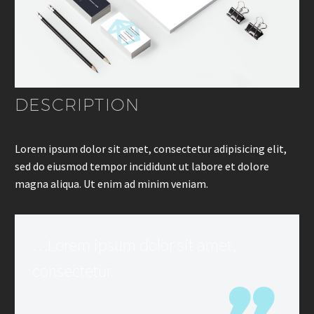
DESCRIPTION
Lorem ipsum dolor sit amet, consectetur adipisicing elit,
sed do eiusmod tempor incididunt ut labore et dolore
magna aliqua. Ut enim ad minim veniam.
…Lorem ipsum dolor sit amet,
consectetur