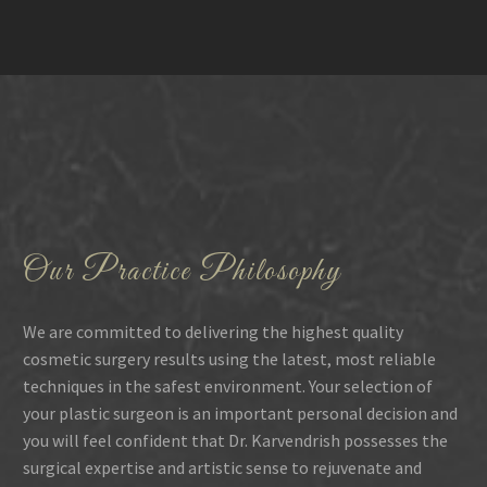
Our Practice Philosophy
We are committed to delivering the highest quality
cosmetic surgery results using the latest, most reliable
techniques in the safest environment. Your selection of
your plastic surgeon is an important personal decision and
you will feel confident that Dr. Karvendrish possesses the
surgical expertise and artistic sense to rejuvenate and