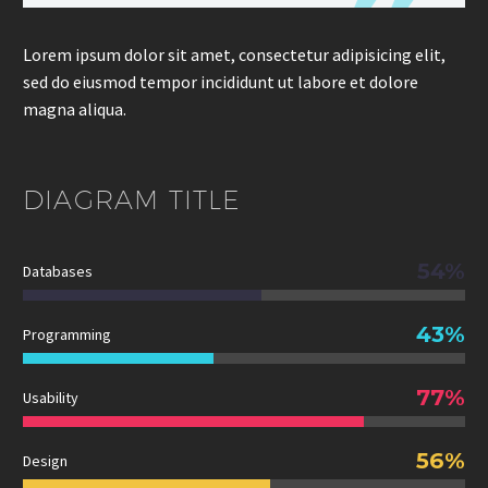
Lorem ipsum dolor sit amet, consectetur adipisicing elit,
sed do eiusmod tempor incididunt ut labore et dolore
magna aliqua.
DIAGRAM
TITLE
54%
Databases
43%
Programming
77%
Usability
56%
Design