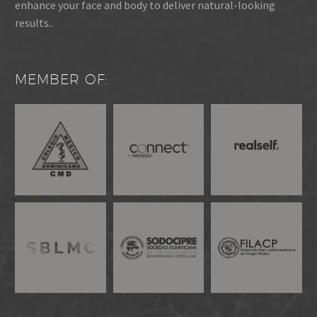
enhance your face and body to deliver natural-looking
results..
MEMBER OF: