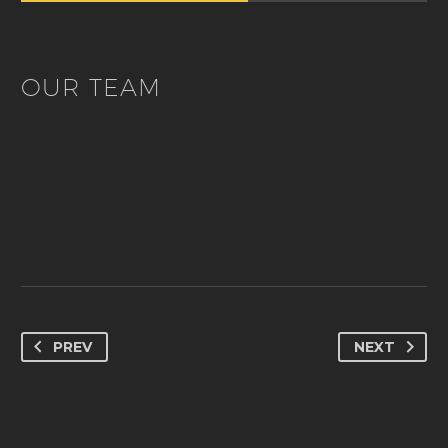
OUR TEAM
PREV
NEXT