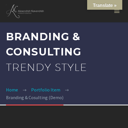
Translate »
BRANDING &
CONSULTING
TRENDY STYLE
Home
Portfolio Item
Branding & Cosulting (Demo)