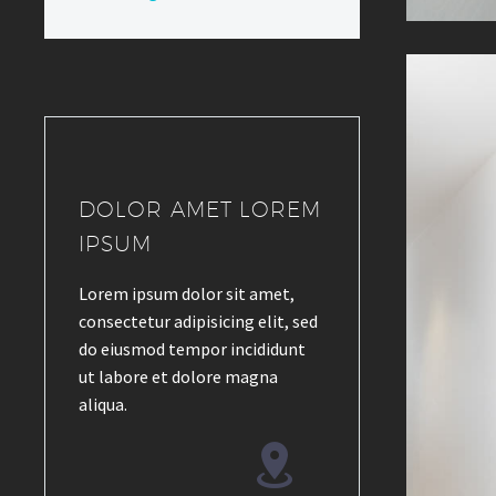
DOLOR AMET LOREM
IPSUM
Lorem ipsum dolor sit amet,
consectetur adipisicing elit, sed
do eiusmod tempor incididunt
ut labore et dolore magna
aliqua.

