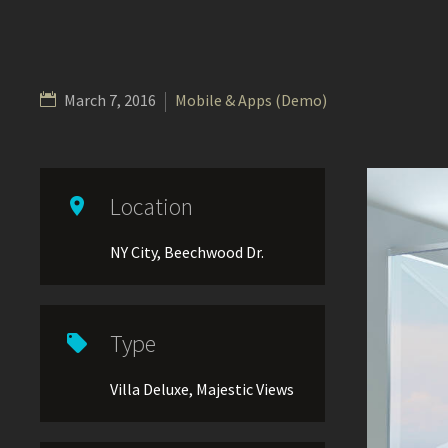
March 7, 2016
Mobile & Apps (Demo)
Location

NY City, Beechwood Dr.
Type

Villa Deluxe, Majestic Views