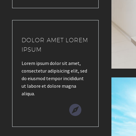
DOLOR AMET LOREM
IPSUM
Lorem ipsum dolor sit amet,
consectetur adipisicing elit, sed
do eiusmod tempor incididunt
ut labore et dolore magna
aliqua.

