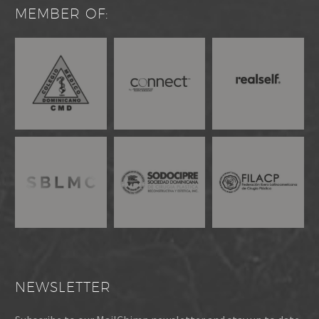
MEMBER OF:
NEWSLETTER