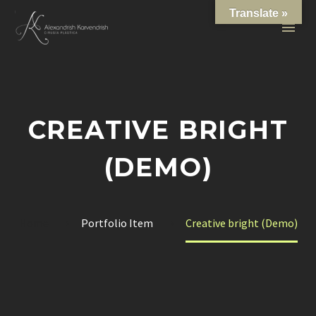
Translate »
CREATIVE BRIGHT
(DEMO)
Home
Portfolio Item
Creative bright (Demo)