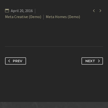


April 20, 2016
Meta Creative (Demo)
Meta Homes (Demo)
PREV
NEXT