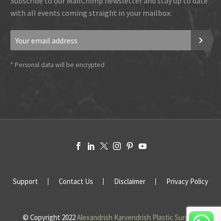
Subscribe to our MailChimp newsletter and stay up to date
with all events coming straight in your mailbox:
*
Personal data will be encrypted
Support
Contact Us
Disclaimer
Privacy Policy
© Copyright 2022
Alexandrish Karvendrish Plastic Surgery