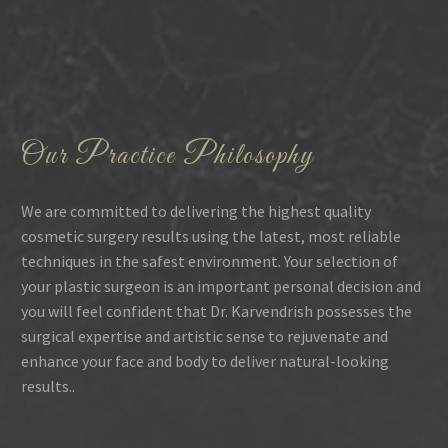
Our Practice Philosophy
We are committed to delivering the highest quality
cosmetic surgery results using the latest, most reliable
techniques in the safest environment. Your selection of
your plastic surgeon is an important personal decision and
you will feel confident that Dr. Karvendrish possesses the
surgical expertise and artistic sense to rejuvenate and
enhance your face and body to deliver natural-looking
results..