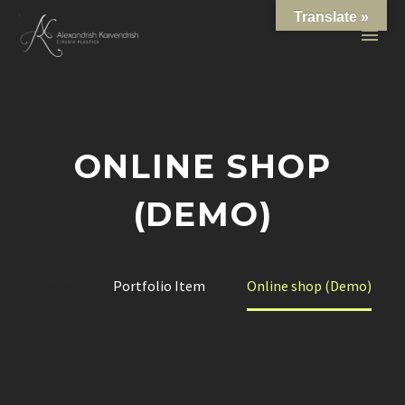
Translate »
ONLINE SHOP
(DEMO)
Home
Portfolio Item
Online shop (Demo)