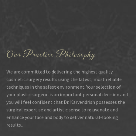
Our Practice Philosophy
We are committed to delivering the highest quality
cosmetic surgery results using the latest, most reliable
techniques in the safest environment. Your selection of
your plastic surgeon is an important personal decision and
you will feel confident that Dr. Karvendrish possesses the
surgical expertise and artistic sense to rejuvenate and
enhance your face and body to deliver natural-looking
results..