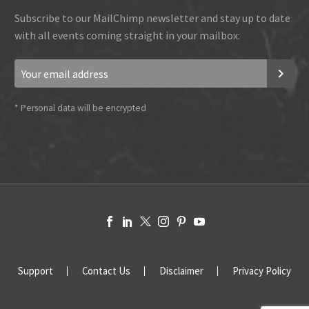
Subscribe to our MailChimp newsletter and stay up to date
with all events coming straight in your mailbox:
*
Personal data will be encrypted
Support
Contact Us
Disclaimer
Privacy Policy