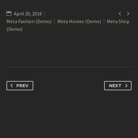


April 20, 2016
Meta Fashion (Demo)
Meta Homes (Demo)
Meta Shop
(Demo)
PREV
NEXT