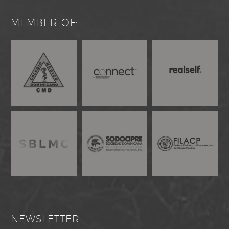
MEMBER OF:
NEWSLETTER