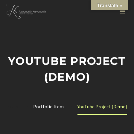
Translate »
YOUTUBE PROJECT
(DEMO)
Home
Portfolio Item
YouTube Project (Demo)