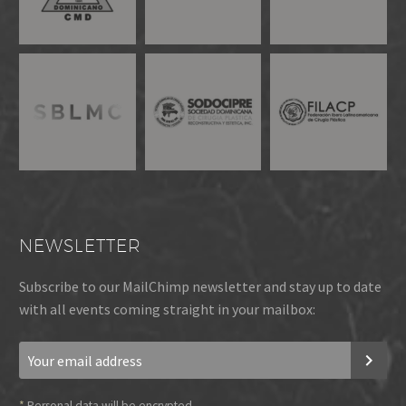
NEWSLETTER
Subscribe to our MailChimp newsletter and stay up to date
with all events coming straight in your mailbox:
*
Personal data will be encrypted