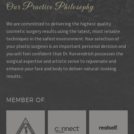
Our Practice Philosophy
We are committed to delivering the highest quality
cosmetic surgery results using the latest, most reliable
techniques in the safest environment. Your selection of
your plastic surgeon is an important personal decision and
you will feel confident that Dr. Karvendrish possesses the
surgical expertise and artistic sense to rejuvenate and
enhance your face and body to deliver natural-looking
results..
MEMBER OF: