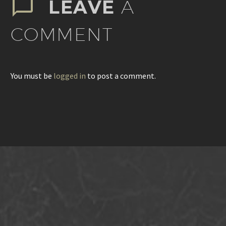
LEAVE
A
COMMENT
You must be
logged in
to post a comment.