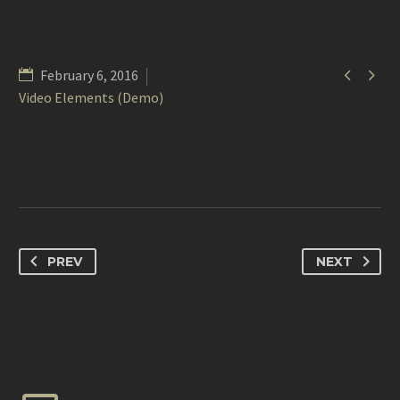


February 6, 2016
Video Elements (Demo)
PREV
NEXT